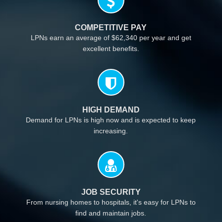
COMPETITIVE PAY
LPNs earn an average of $62,340 per year and get
excellent benefits.
HIGH DEMAND
Demand for LPNs is high now and is expected to keep
increasing.
JOB SECURITY
From nursing homes to hospitals, it's easy for LPNs to
find and maintain jobs.