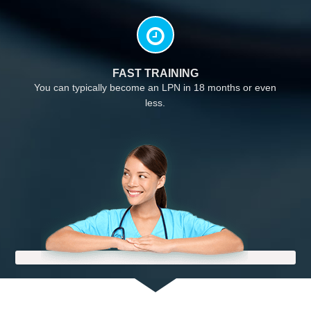
FAST TRAINING
You can typically become an LPN in 18 months or even
less.