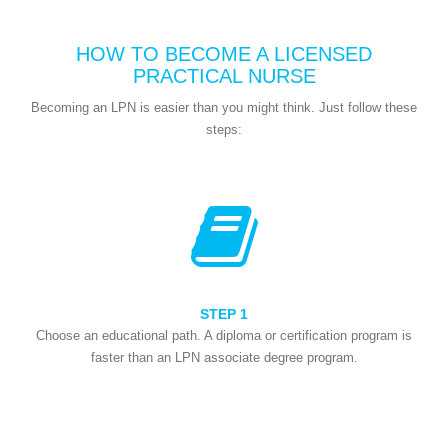
HOW TO BECOME A LICENSED
PRACTICAL NURSE
Becoming an LPN is easier than you might think. Just follow these
steps:
STEP 1
Choose an educational path. A diploma or certification program is
faster than an LPN associate degree program.