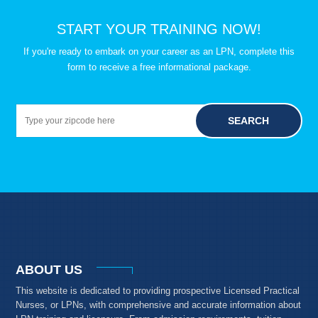
START YOUR TRAINING NOW!
If you're ready to embark on your career as an LPN, complete this
form to receive a free informational package.
SEARCH
ABOUT US
This website is dedicated to providing prospective Licensed Practical
Nurses, or LPNs, with comprehensive and accurate information about