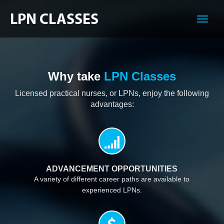
Menu
Why take
LPN Classes
Licensed practical nurses, or LPNs, enjoy the following
advantages:
ADVANCEMENT OPPORTUNITIES
A variety of different career paths are available to
experienced LPNs.