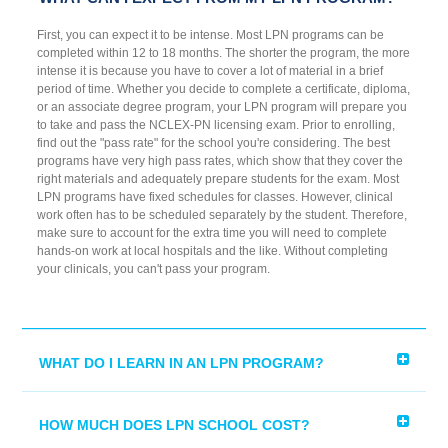
First, you can expect it to be intense. Most LPN programs can be
completed within 12 to 18 months. The shorter the program, the more
intense it is because you have to cover a lot of material in a brief
period of time. Whether you decide to complete a certificate, diploma,
or an associate degree program, your LPN program will prepare you
to take and pass the NCLEX-PN licensing exam. Prior to enrolling,
find out the "pass rate" for the school you're considering. The best
programs have very high pass rates, which show that they cover the
right materials and adequately prepare students for the exam. Most
LPN programs have fixed schedules for classes. However, clinical
work often has to be scheduled separately by the student. Therefore,
make sure to account for the extra time you will need to complete
hands-on work at local hospitals and the like. Without completing
your clinicals, you can't pass your program.
WHAT DO I LEARN IN AN LPN PROGRAM?
HOW MUCH DOES LPN SCHOOL COST?