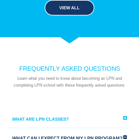
VIEW ALL
FREQUENTLY ASKED QUESTIONS
Learn what you need to know about becoming an LPN and
completing LPN school with these frequently asked questions:
WHAT ARE LPN CLASSES?
WHAT CAN I EXPECT FROM MY LPN PROGRAM?