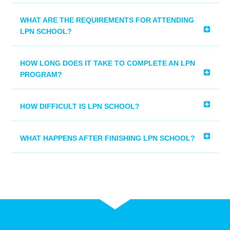
WHAT ARE THE REQUIREMENTS FOR ATTENDING
LPN SCHOOL?
HOW LONG DOES IT TAKE TO COMPLETE AN LPN
PROGRAM?
HOW DIFFICULT IS LPN SCHOOL?
WHAT HAPPENS AFTER FINISHING LPN SCHOOL?