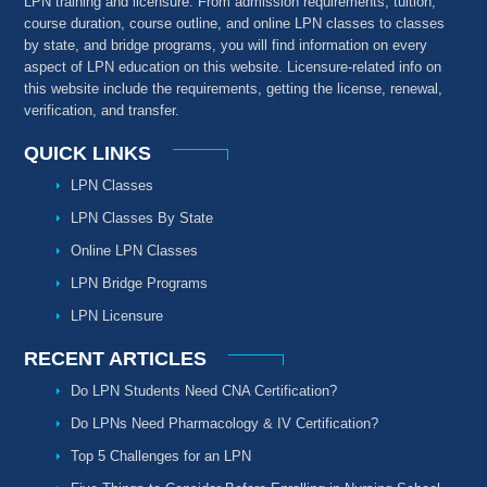
LPN training and licensure. From admission requirements, tuition,
course duration, course outline, and online LPN classes to classes
by state, and bridge programs, you will find information on every
aspect of LPN education on this website. Licensure-related info on
this website include the requirements, getting the license, renewal,
verification, and transfer.
QUICK LINKS
LPN Classes
LPN Classes By State
Online LPN Classes
LPN Bridge Programs
LPN Licensure
RECENT ARTICLES
Do LPN Students Need CNA Certification?
Do LPNs Need Pharmacology & IV Certification?
Top 5 Challenges for an LPN