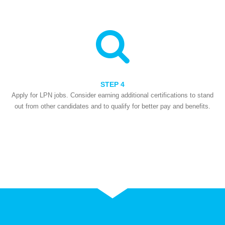
STEP 4
Apply for LPN jobs. Consider earning additional certifications to stand
out from other candidates and to qualify for better pay and benefits.