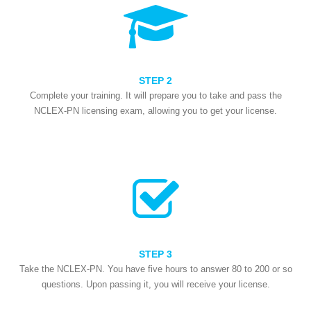
STEP 2
Complete your training. It will prepare you to take and pass the
NCLEX-PN licensing exam, allowing you to get your license.
STEP 3
Take the NCLEX-PN. You have five hours to answer 80 to 200 or so
questions. Upon passing it, you will receive your license.