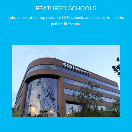
FEATURED SCHOOLS
Take a look at our top picks for LPN schools and classes to find the
perfect fit for you.