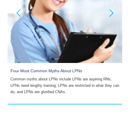
Four Most Common Myths About LPNs
I
Common myths about LPNs include LPNs are aspiring RNs,
A
LPNs need lengthy training, LPNs are restricted in what they can
e
do, and LPNs are glorified CNAs.
y