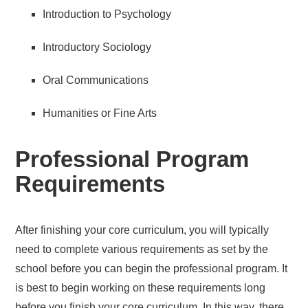
Introduction to Psychology
Introductory Sociology
Oral Communications
Humanities or Fine Arts
Professional Program
Requirements
After finishing your core curriculum, you will typically
need to complete various requirements as set by the
school before you can begin the professional program. It
is best to begin working on these requirements long
before you finish your core curriculum. In this way, there