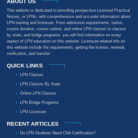
ABOUT US
This website is dedicated to providing prospective Licensed Practical
Nurses, or LPNs, with comprehensive and accurate information about
LPN training and licensure. From admission requirements, tuition,
course duration, course outline, and online LPN classes to classes
by state, and bridge programs, you will find information on every
aspect of LPN education on this website. Licensure-related info on
this website include the requirements, getting the license, renewal,
verification, and transfer.
QUICK LINKS
LPN Classes
LPN Classes By State
Online LPN Classes
LPN Bridge Programs
LPN Licensure
RECENT ARTICLES
Do LPN Students Need CNA Certification?