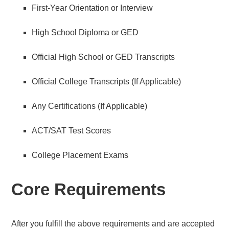
First-Year Orientation or Interview
High School Diploma or GED
Official High School or GED Transcripts
Official College Transcripts (If Applicable)
Any Certifications (If Applicable)
ACT/SAT Test Scores
College Placement Exams
Core Requirements
After you fulfill the above requirements and are accepted