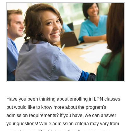
Have you been thinking about enrolling in LPN classes
but would like to know more about the program's
admission requirements? If you have, we can answer
your questions! While admission criteria may vary from