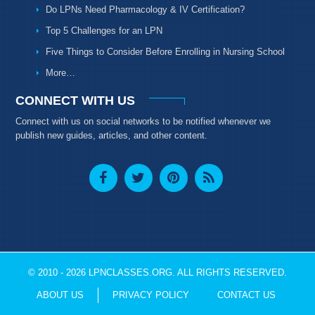
Do LPNs Need Pharmacology & IV Certification?
Top 5 Challenges for an LPN
Five Things to Consider Before Enrolling in Nursing School
More…
CONNECT WITH US
Connect with us on social networks to be notified whenever we
publish new guides, articles, and other content.
© 2010 - 2026 LPNCLASSES.ORG. ALL RIGHTS RESERVED.
ABOUT US
PRIVACY POLICY
CONTACT US