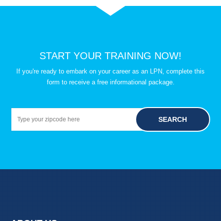
START YOUR TRAINING NOW!
If you're ready to embark on your career as an LPN, complete this
form to receive a free informational package.
SEARCH