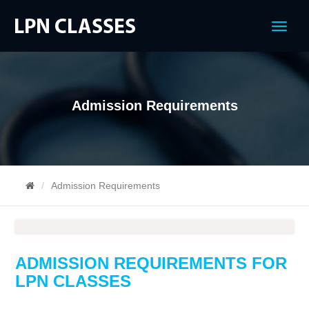
Menu
Admission Requirements
Admission Requirements
ADMISSION REQUIREMENTS FOR
LPN CLASSES