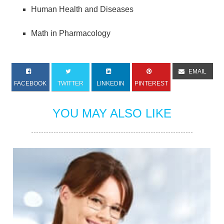
Human Health and Diseases
Math in Pharmacology
EMAIL
FACEBOOK
TWITTER
LINKEDIN
PINTEREST
YOU MAY ALSO LIKE