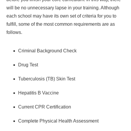
will be no unnecessary lapse in your training. Although
each school may have its own set of criteria for you to
fulfill, some of the most common requirements are as
follows.
Criminal Background Check
Drug Test
Tuberculosis (TB) Skin Test
Hepatitis B Vaccine
Current CPR Certification
Complete Physical Health Assessment