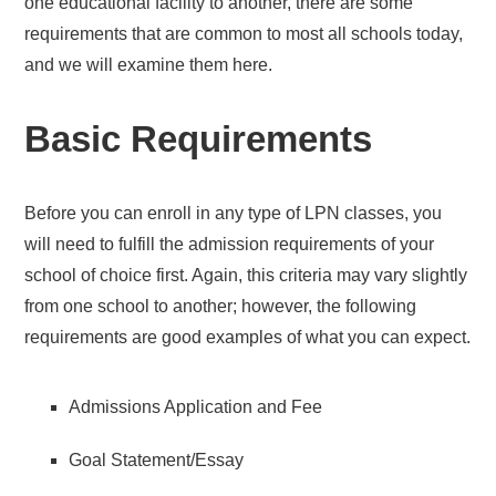
one educational facility to another, there are some
requirements that are common to most all schools today,
and we will examine them here.
Basic Requirements
Before you can enroll in any type of LPN classes, you
will need to fulfill the admission requirements of your
school of choice first. Again, this criteria may vary slightly
from one school to another; however, the following
requirements are good examples of what you can expect.
Admissions Application and Fee
Goal Statement/Essay