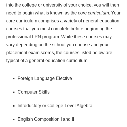
into the college or university of your choice, you will then
need to begin what is known as the
core curriculum
. Your
core curriculum comprises a variety of general education
courses that you must complete before beginning the
professional LPN program. While these courses may
vary depending on the school you choose and your
placement exam scores, the courses listed below are
typical of a general education curriculum.
Foreign Language Elective
Computer Skills
Introductory or College-Level Algebra
English Composition I and II