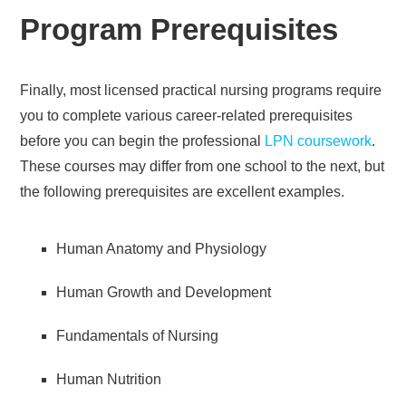
Program Prerequisites
Finally, most licensed practical nursing programs require
you to complete various career-related prerequisites
before you can begin the professional
LPN coursework
.
These courses may differ from one school to the next, but
the following prerequisites are excellent examples.
Human Anatomy and Physiology
Human Growth and Development
Fundamentals of Nursing
Human Nutrition