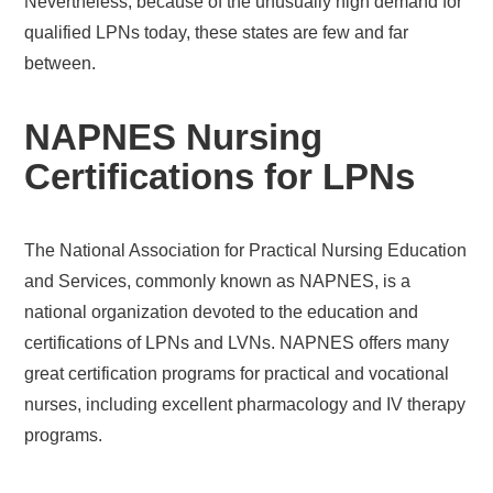
Nevertheless, because of the unusually high demand for
qualified LPNs today, these states are few and far
between.
NAPNES Nursing
Certifications for LPNs
The National Association for Practical Nursing Education
and Services, commonly known as NAPNES, is a
national organization devoted to the education and
certifications of LPNs and LVNs. NAPNES offers many
great certification programs for practical and vocational
nurses, including excellent pharmacology and IV therapy
programs.