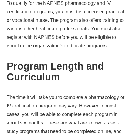
To qualify for the NAPNES pharmacology and IV
certification programs, you must be a licensed practical
or vocational nurse. The program also offers training to
various other healthcare professionals. You must also
register with NAPNES before you will be eligible to
enroll in the organization's certificate programs.
Program Length and
Curriculum
The time it will take you to complete a pharmacology or
IV certification program may vary. However, in most
cases, you will be able to complete each program in
about six months. These are what are known as self-
study programs that need to be completed online, and