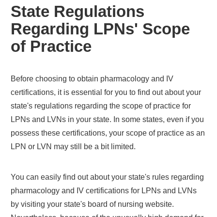
State Regulations
Regarding LPNs' Scope
of Practice
Before choosing to obtain pharmacology and IV
certifications, it is essential for you to find out about your
state's regulations regarding the scope of practice for
LPNs and LVNs in your state. In some states, even if you
possess these certifications, your scope of practice as an
LPN or LVN may still be a bit limited.
You can easily find out about your state's rules regarding
pharmacology and IV certifications for LPNs and LVNs
by visiting your state's board of nursing website.