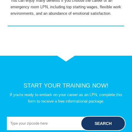
You can enjoy many benefits if you choose the career of an
T
emergency room LPN, including top starting wages, flexible work
a
environments, and an abundance of emotional satisfaction.
c
START YOUR TRAINING NOW!
If you're ready to embark on your career as an LPN, complete this
form to receive a free informational package.
SEARCH