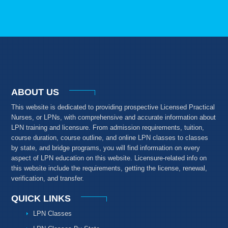
ABOUT US
This website is dedicated to providing prospective Licensed Practical
Nurses, or LPNs, with comprehensive and accurate information about
LPN training and licensure. From admission requirements, tuition,
course duration, course outline, and online LPN classes to classes
by state, and bridge programs, you will find information on every
aspect of LPN education on this website. Licensure-related info on
this website include the requirements, getting the license, renewal,
verification, and transfer.
QUICK LINKS
LPN Classes