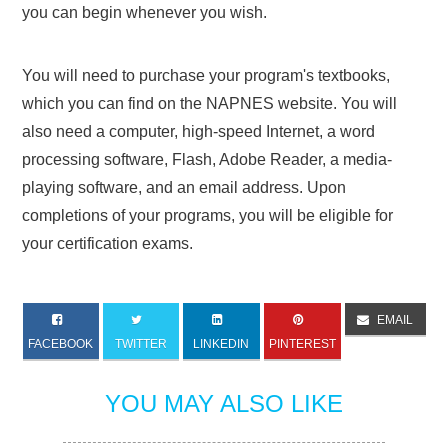
you can begin whenever you wish.
You will need to purchase your program's textbooks,
which you can find on the NAPNES website. You will
also need a computer, high-speed Internet, a word
processing software, Flash, Adobe Reader, a media-
playing software, and an email address. Upon
completions of your programs, you will be eligible for
your certification exams.
EMAIL
FACEBOOK
TWITTER
LINKEDIN
PINTEREST
YOU MAY ALSO LIKE