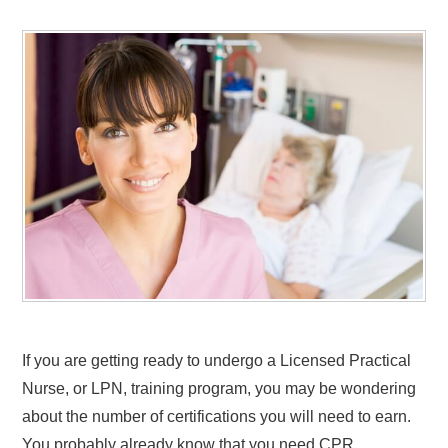
If you are getting ready to undergo a Licensed Practical
Nurse, or LPN, training program, you may be wondering
about the number of certifications you will need to earn.
You probably already know that you need CPR