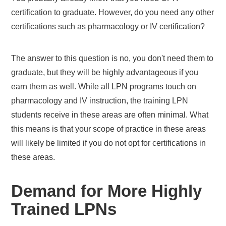
certification to graduate. However, do you need any other
certifications such as pharmacology or IV certification?
The answer to this question is no, you don't need them to
graduate, but they will be highly advantageous if you
earn them as well. While all LPN programs touch on
pharmacology and IV instruction, the training LPN
students receive in these areas are often minimal. What
this means is that your scope of practice in these areas
will likely be limited if you do not opt for certifications in
these areas.
Demand for More Highly
Trained LPNs