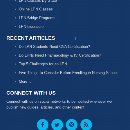
LPN Classes By State
Online LPN Classes
LPN Bridge Programs
LPN Licensure
RECENT ARTICLES
Do LPN Students Need CNA Certification?
Do LPNs Need Pharmacology & IV Certification?
Top 5 Challenges for an LPN
Five Things to Consider Before Enrolling in Nursing School
More…
CONNECT WITH US
Connect with us on social networks to be notified whenever we
publish new guides, articles, and other content.