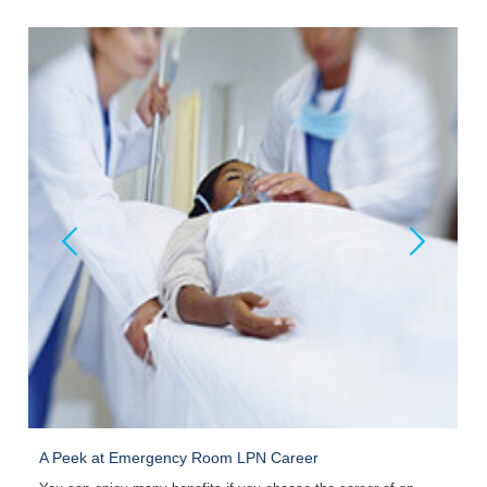
A Peek at Emergency Room LPN Career
C