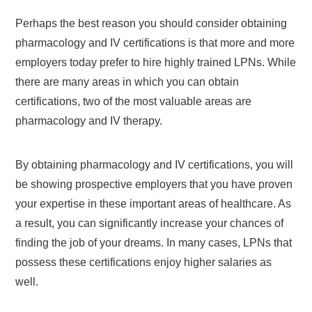
Perhaps the best reason you should consider obtaining
pharmacology and IV certifications is that more and more
employers today prefer to hire highly trained LPNs. While
there are many areas in which you can obtain
certifications, two of the most valuable areas are
pharmacology and IV therapy.
By obtaining pharmacology and IV certifications, you will
be showing prospective employers that you have proven
your expertise in these important areas of healthcare. As
a result, you can significantly increase your chances of
finding the job of your dreams. In many cases, LPNs that
possess these certifications enjoy higher salaries as
well.