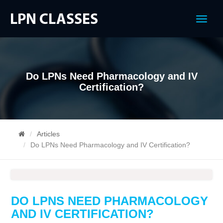
Menu
Do LPNs Need Pharmacology and IV
Certification?
Articles
Do LPNs Need Pharmacology and IV Certification?
DO LPNS NEED PHARMACOLOGY
AND IV CERTIFICATION?