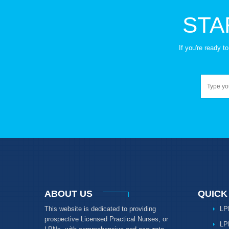
STA
If you're ready 
ABOUT US
QUICK
This website is dedicated to providing
LP
prospective Licensed Practical Nurses, or
LP