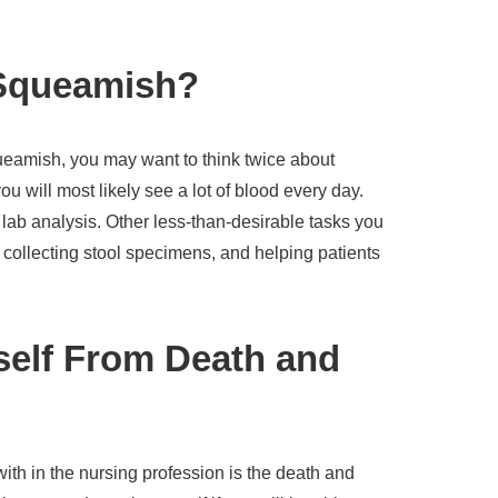
Squeamish?
queamish, you may want to think twice about
 will most likely see a lot of blood every day.
lab analysis. Other less-than-desirable tasks you
 collecting stool specimens, and helping patients
self From Death and
with in the nursing profession is the death and