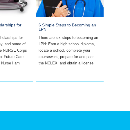
larships for
6 Simple Steps to Becoming an
Five Things
LPN
School
holarships for
There are six steps to becoming an
Five things n
ay, and some of
LPN: Earn a high school diploma,
school inclu
the NURSE Corps
locate a school, complete your
lightly, goin
ol Future Care
coursework, prepare for and pass
not studying
A Nurse I am
the NCLEX, and obtain a license!
questions, a