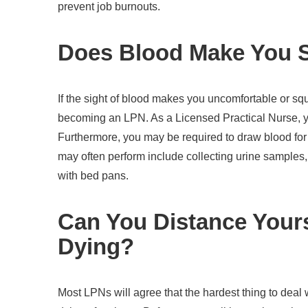
prevent job burnouts.
Does Blood Make You 
If the sight of blood makes you uncomfortable or s
becoming an LPN. As a Licensed Practical Nurse, you
Furthermore, you may be required to draw blood for 
may often perform include collecting urine samples,
with bed pans.
Can You Distance Your
Dying?
Most LPNs will agree that the hardest thing to deal 