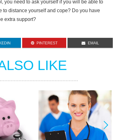
, you need to ask yourself if you will be able to
e to distance yourself and cope? Do you have
he extra support?
KEDIN
PINTEREST
EMAIL
ALSO LIKE