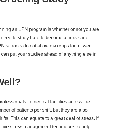
inning an LPN program is whether or not you are
ll need to study hard to become a nurse and
PN schools do not allow makeups for missed
can put your studies ahead of anything else in
Well?
ofessionals in medical facilities across the
mber of patients per shift, but they are also
hifts. This can equate to a great deal of stress. If
ctive stress management techniques to help