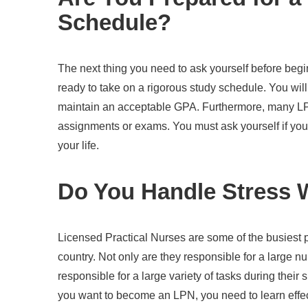
Schedule?
The next thing you need to ask yourself before beg
ready to take on a rigorous study schedule. You wi
maintain an acceptable GPA. Furthermore, many L
assignments or exams. You must ask yourself if you 
your life.
Do You Handle Stress 
Licensed Practical Nurses are some of the busiest pr
country. Not only are they responsible for a large nu
responsible for a large variety of tasks during their s
you want to become an LPN, you need to learn effe