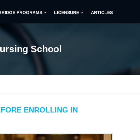
BRIDGE PROGRAMS
LICENSURE
ARTICLES
Nursing School
EFORE ENROLLING IN