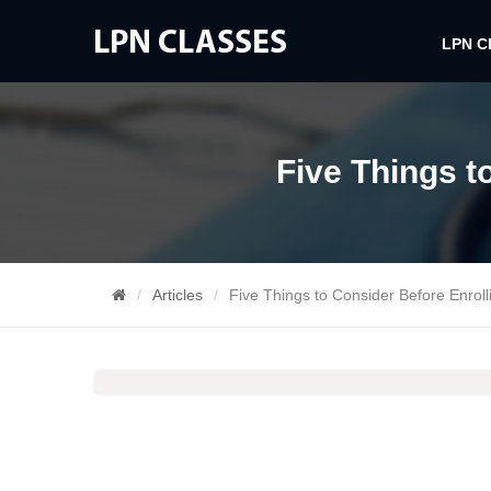
LPN 
Five Things t
Articles
Five Things to Consider Before Enroll