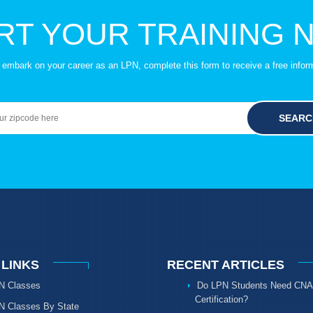
RT YOUR TRAINING 
to embark on your career as an LPN, complete this form to receive a free infor
SEARC
 LINKS
RECENT ARTICLES
N Classes
Do LPN Students Need CNA
Certification?
N Classes By State