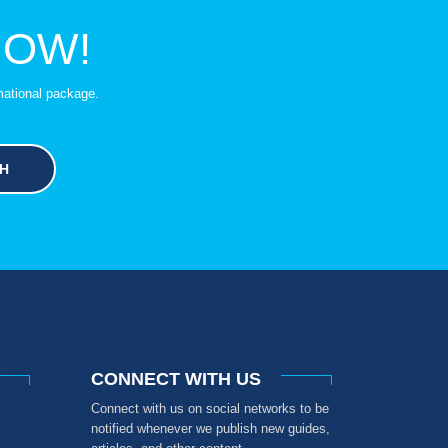
NOW!
mational package.
H
CONNECT WITH US
Connect with us on social networks to be
notified whenever we publish new guides,