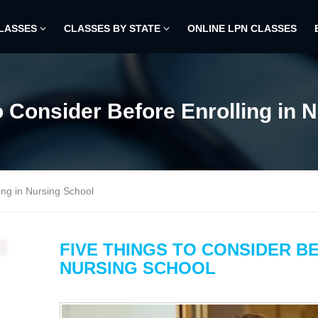
CLASSES
CLASSES BY STATE
ONLINE LPN CLASSES
o Consider Before Enrolling in 
ing in Nursing School
FIVE THINGS TO CONSIDER B
NURSING SCHOOL