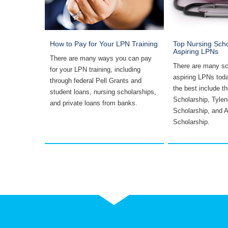
 as Free
How to Pay for Your LPN Training
Top Nursing Scho
Aspiring LPNs
There are many ways you can pay
ssible
There are many sc
for your LPN training, including
ral
aspiring LPNs tod
through federal Pell Grants and
ized loans,
the best include 
student loans, nursing scholarships,
 tuition
Scholarship, Tylen
and private loans from banks.
.
Scholarship, and 
Scholarship.