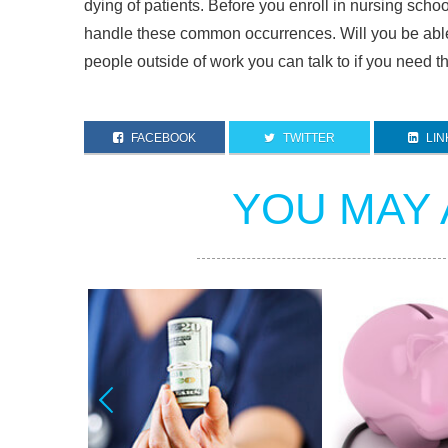
dying of patients. Before you enroll in nursing school
handle these common occurrences. Will you be abl
people outside of work you can talk to if you need t
FACEBOOK
TWITTER
LIN
YOU MAY 