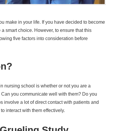
ou make in your life. If you have decided to become
a smart choice. However, to ensure that this
ollowing five factors into consideration before
on?
 in nursing school is whether or not you are a
? Can you communicate well with them? Do you
involve a lot of direct contact with patients and
to interact with them effectively.
 Grueling Study