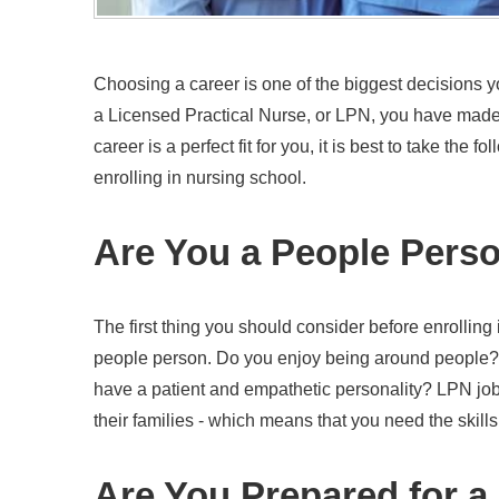
Choosing a career is one of the biggest decisions y
a Licensed Practical Nurse, or LPN, you have made 
career is a perfect fit for you, it is best to take the f
enrolling in nursing school.
Are You a People Pers
The first thing you should consider before enrolling
people person. Do you enjoy being around people
have a patient and empathetic personality? LPN jobs 
their families - which means that you need the skills 
Are You Prepared for a