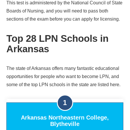
This test is administered by the National Council of State
Boards of Nursing, and you will need to pass both
sections of the exam before you can apply for licensing.
Top 28 LPN Schools in
Arkansas
The state of Arkansas offers many fantastic educational
opportunities for people who want to become LPN, and
some of the top LPN schools in the state are listed here.
Arkansas Northeastern College,
Blytheville