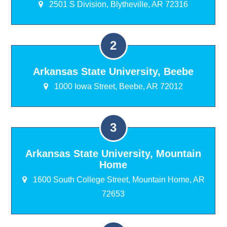
2501 S Division, Blytheville, AR 72316
Arkansas State University, Beebe
1000 Iowa Street, Beebe, AR 72012
Arkansas State University, Mountain
Home
1600 South College Street, Mountain Home, AR
72653