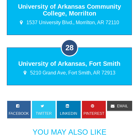
University of Arkansas Community
College, Morrilton
1537 University Blvd., Morrilton, AR 72110
University of Arkansas, Fort Smith
5210 Grand Ave, Fort Smith, AR 72913
EMAIL
FACEBOOK
TWITTER
LINKEDIN
PINTEREST
YOU MAY ALSO LIKE