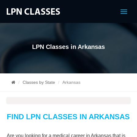
Menu
LPN Classes in Arkansas
Classes by State
Arkansas
FIND LPN CLASSES IN ARKANSAS
Are you looking for a medical career in Arkansas that is