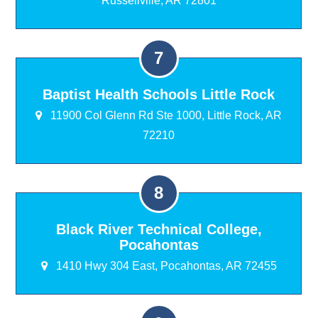
Russellville, AR 72801
Baptist Health Schools Little Rock
11900 Col Glenn Rd Ste 1000, Little Rock, AR
72210
Black River Technical College,
Pocahontas
1410 Hwy 304 East, Pocahontas, AR 72455