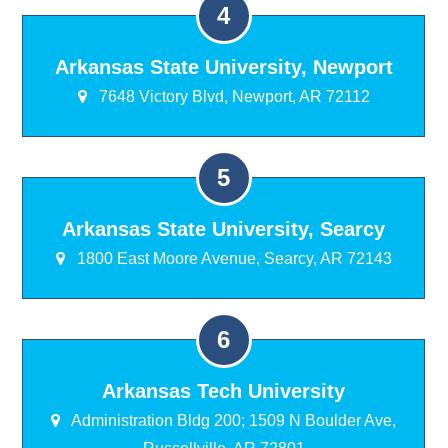
Arkansas State University, Newport
7648 Victory Blvd, Newport, AR 72112
Arkansas State University, Searcy
1800 East Moore Avenue, Searcy, AR 72143
Arkansas Tech University
Administration Bldg 200; 1509 N Boulder Ave,