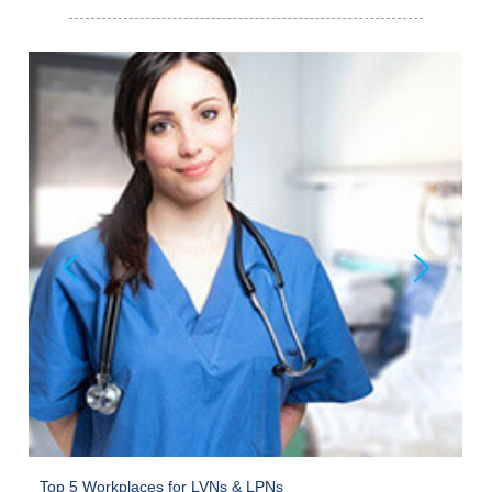
Top 5 Workplaces for LVNs & LPNs
O