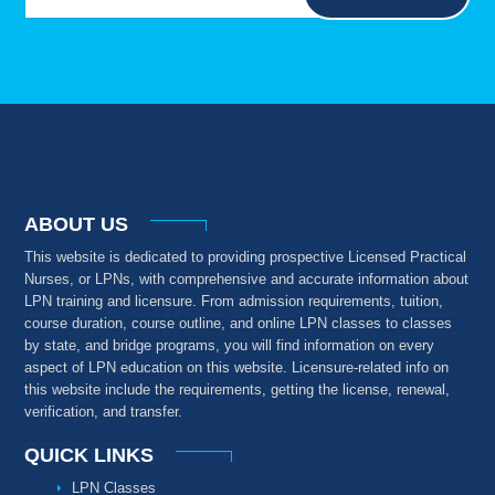
ABOUT US
This website is dedicated to providing prospective Licensed Practical
Nurses, or LPNs, with comprehensive and accurate information about
LPN training and licensure. From admission requirements, tuition,
course duration, course outline, and online LPN classes to classes
by state, and bridge programs, you will find information on every
aspect of LPN education on this website. Licensure-related info on
this website include the requirements, getting the license, renewal,
verification, and transfer.
QUICK LINKS
LPN Classes