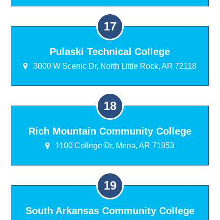
Pulaski Technical College
3000 W Scenic Dr, North Little Rock, AR 72118
Rich Mountain Community College
1100 College Dr, Mena, AR 71953
South Arkansas Community College