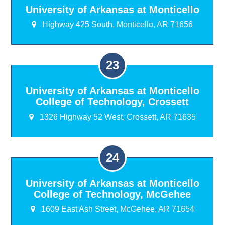
University of Arkansas at Monticello
Highway 425 South, Monticello, AR 71656
University of Arkansas at Monticello
College of Technology, Crossett
1326 Highway 52 West, Crossett, AR 71635
University of Arkansas at Monticello
College of Technology, McGehee
1609 East Ash Street, McGehee, AR 71654