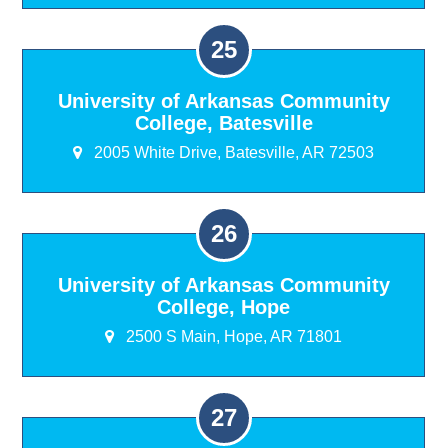
University of Arkansas Community
College, Batesville
2005 White Drive, Batesville, AR 72503
University of Arkansas Community
College, Hope
2500 S Main, Hope, AR 71801