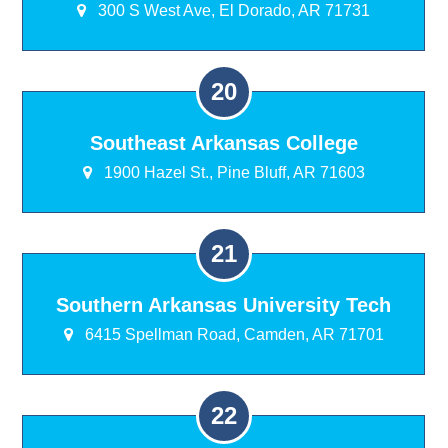
300 S West Ave, El Dorado, AR 71731
Southeast Arkansas College
1900 Hazel St., Pine Bluff, AR 71603
Southern Arkansas University Tech
6415 Spellman Road, Camden, AR 71701