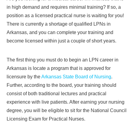
in high demand and requires minimal training? If so, a
position as a licensed practical nurse is waiting for you!
There is currently a shortage of qualified LPNs in
Arkansas, and you can complete your training and
become licensed within just a couple of short years.
The first thing you must do to begin an LPN career in
Arkansas is locate a program that is approved for
licensure by the
Arkansas State Board of Nursing
.
Further, according to the board, your training should
consist of both traditional lectures and practical
experience with live patients. After earning your nursing
degree, you will be eligible to sit for the National Council
Licensing Exam for Practical Nurses.