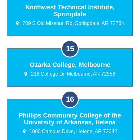
Northwest Technical Institute,
Springdale
709 S Old Missouri Rd, Springdale, AR 72764
Ozarka College, Melbourne
218 College Dr, Melbourne, AR 72556
Phillips Community College of the
University of Arkansas, Helena
1000 Campus Drive, Helena, AR 72342