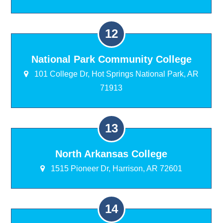
National Park Community College
101 College Dr, Hot Springs National Park, AR
71913
North Arkansas College
1515 Pioneer Dr, Harrison, AR 72601