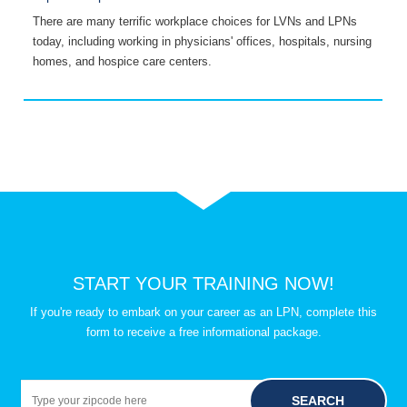
There are many terrific workplace choices for LVNs and LPNs
G
today, including working in physicians' offices, hospitals, nursing
C
homes, and hospice care centers.
L
START YOUR TRAINING NOW!
If you're ready to embark on your career as an LPN, complete this
form to receive a free informational package.
SEARCH