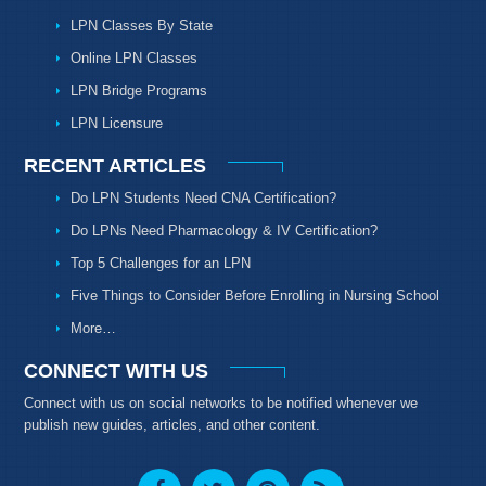
LPN Classes By State
Online LPN Classes
LPN Bridge Programs
LPN Licensure
RECENT ARTICLES
Do LPN Students Need CNA Certification?
Do LPNs Need Pharmacology & IV Certification?
Top 5 Challenges for an LPN
Five Things to Consider Before Enrolling in Nursing School
More…
CONNECT WITH US
Connect with us on social networks to be notified whenever we
publish new guides, articles, and other content.