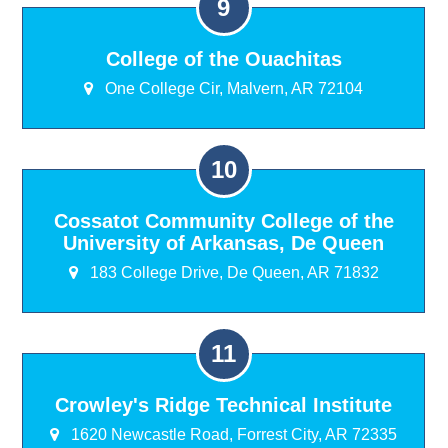
College of the Ouachitas
One College Cir, Malvern, AR 72104
Cossatot Community College of the
University of Arkansas, De Queen
183 College Drive, De Queen, AR 71832
Crowley's Ridge Technical Institute
1620 Newcastle Road, Forrest City, AR 72335