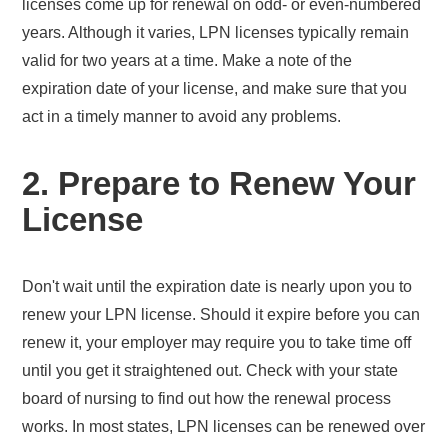
licenses come up for renewal on odd- or even-numbered
years. Although it varies, LPN licenses typically remain
valid for two years at a time. Make a note of the
expiration date of your license, and make sure that you
act in a timely manner to avoid any problems.
2. Prepare to Renew Your
License
Don't wait until the expiration date is nearly upon you to
renew your LPN license. Should it expire before you can
renew it, your employer may require you to take time off
until you get it straightened out. Check with your state
board of nursing to find out how the renewal process
works. In most states, LPN licenses can be renewed over