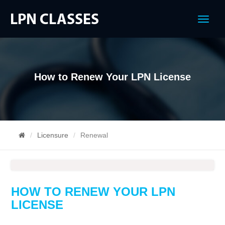
Menu
How to Renew Your LPN License
Licensure
Renewal
HOW TO RENEW YOUR LPN
LICENSE