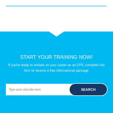
START YOUR TRAINING NOW!
If you're ready to embark on your career as an LPN, complete this
form to receive a free informational package.
SEARCH