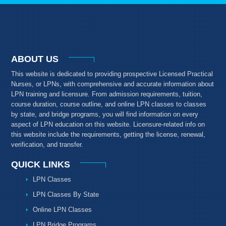
ABOUT US
This website is dedicated to providing prospective Licensed Practical
Nurses, or LPNs, with comprehensive and accurate information about
LPN training and licensure. From admission requirements, tuition,
course duration, course outline, and online LPN classes to classes
by state, and bridge programs, you will find information on every
aspect of LPN education on this website. Licensure-related info on
this website include the requirements, getting the license, renewal,
verification, and transfer.
QUICK LINKS
LPN Classes
LPN Classes By State
Online LPN Classes
LPN Bridge Programs