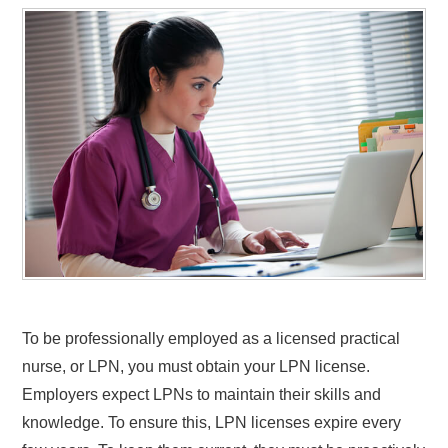
To be professionally employed as a licensed practical
nurse, or LPN, you must obtain your LPN license.
Employers expect LPNs to maintain their skills and
knowledge. To ensure this, LPN licenses expire every