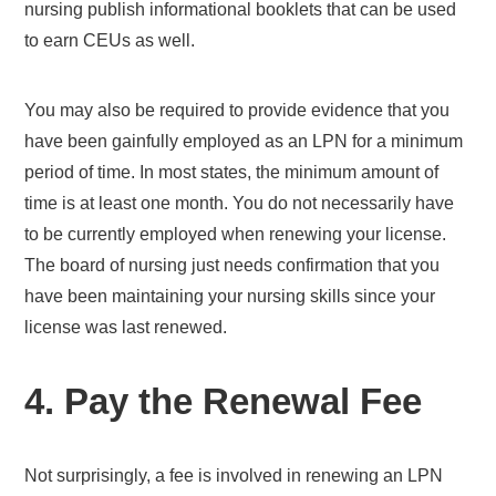
nursing publish informational booklets that can be used
to earn CEUs as well.
You may also be required to provide evidence that you
have been gainfully employed as an LPN for a minimum
period of time. In most states, the minimum amount of
time is at least one month. You do not necessarily have
to be currently employed when renewing your license.
The board of nursing just needs confirmation that you
have been maintaining your nursing skills since your
license was last renewed.
4. Pay the Renewal Fee
Not surprisingly, a fee is involved in renewing an LPN