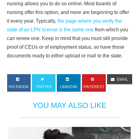
nursing allows you to do so online. Most boards of
nursing offer this option, and more are beginning to offer
it every year. Typically,
the page where you verify the
state of an LPN license is the same one
from which you
can renew one. Keep in mind that you must still provide
proof of CEUs or of employment status, so have those
documents ready to either upload or mail to the state.
EMAIL
FACEBOOK
TWITTER
LINKEDIN
PINTEREST
YOU MAY ALSO LIKE