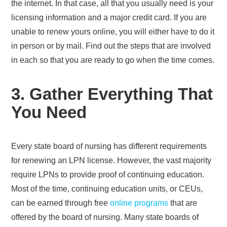
the internet. In that case, all that you usually need is your
licensing information and a major credit card. If you are
unable to renew yours online, you will either have to do it
in person or by mail. Find out the steps that are involved
in each so that you are ready to go when the time comes.
3. Gather Everything That
You Need
Every state board of nursing has different requirements
for renewing an LPN license. However, the vast majority
require LPNs to provide proof of continuing education.
Most of the time, continuing education units, or CEUs,
can be earned through free
online programs
that are
offered by the board of nursing. Many state boards of