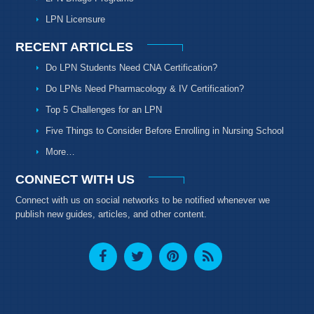
LPN Licensure
RECENT ARTICLES
Do LPN Students Need CNA Certification?
Do LPNs Need Pharmacology & IV Certification?
Top 5 Challenges for an LPN
Five Things to Consider Before Enrolling in Nursing School
More…
CONNECT WITH US
Connect with us on social networks to be notified whenever we
publish new guides, articles, and other content.