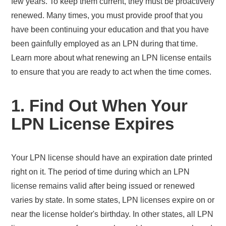
few years. To keep them current, they must be proactively
renewed. Many times, you must provide proof that you
have been continuing your education and that you have
been gainfully employed as an LPN during that time.
Learn more about what renewing an LPN license entails
to ensure that you are ready to act when the time comes.
1. Find Out When Your
LPN License Expires
Your LPN license should have an expiration date printed
right on it. The period of time during which an LPN
license remains valid after being issued or renewed
varies by state. In some states, LPN licenses expire on or
near the license holder's birthday. In other states, all LPN