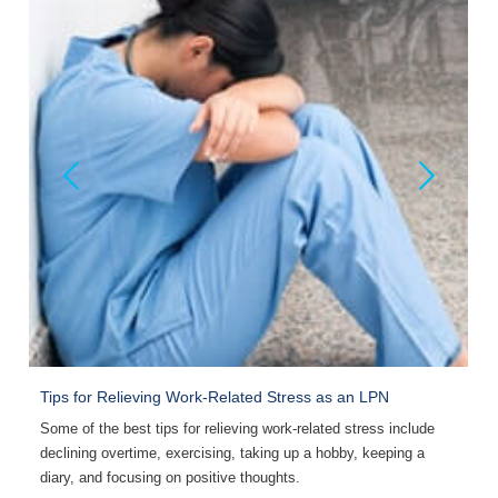
Tips for Relieving Work-Related Stress as an LPN
H
Some of the best tips for relieving work-related stress include
S
declining overtime, exercising, taking up a hobby, keeping a
l
diary, and focusing on positive thoughts.
a