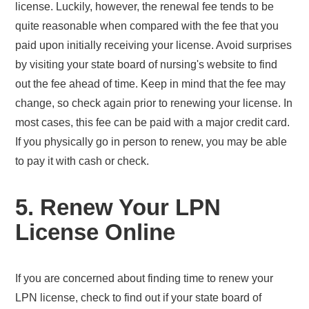
license. Luckily, however, the renewal fee tends to be
quite reasonable when compared with the fee that you
paid upon initially receiving your license. Avoid surprises
by visiting your state board of nursing's website to find
out the fee ahead of time. Keep in mind that the fee may
change, so check again prior to renewing your license. In
most cases, this fee can be paid with a major credit card.
If you physically go in person to renew, you may be able
to pay it with cash or check.
5. Renew Your LPN
License Online
If you are concerned about finding time to renew your
LPN license, check to find out if your state board of