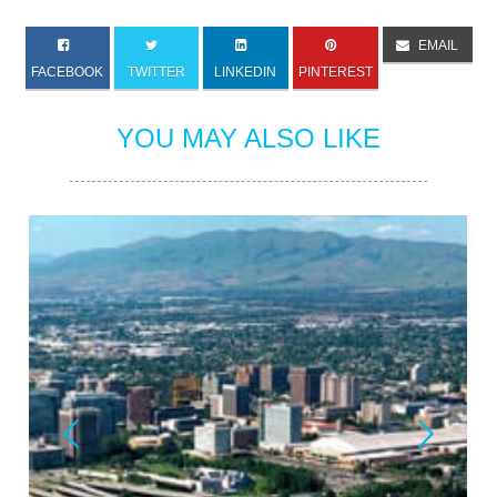
EMAIL
FACEBOOK
TWITTER
LINKEDIN
PINTEREST
YOU MAY ALSO LIKE