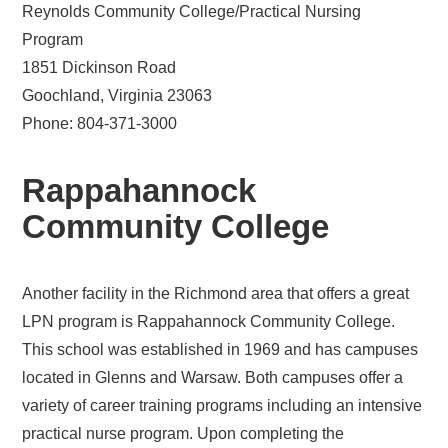
Reynolds Community College/Practical Nursing
Program
1851 Dickinson Road
Goochland, Virginia 23063
Phone: 804-371-3000
Rappahannock
Community College
Another facility in the Richmond area that offers a great
LPN program is Rappahannock Community College.
This school was established in 1969 and has campuses
located in Glenns and Warsaw. Both campuses offer a
variety of career training programs including an intensive
practical nurse program. Upon completing the