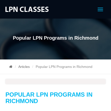
Menu
Popular LPN Programs in Richmond
Articles
Popular LPN Programs in Richmond
POPULAR LPN PROGRAMS IN
RICHMOND