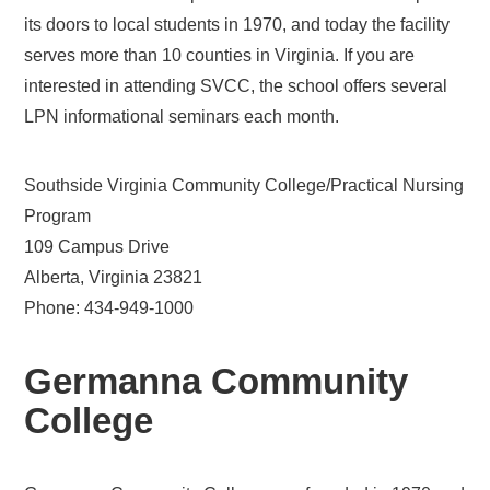
its doors to local students in 1970, and today the facility
serves more than 10 counties in Virginia. If you are
interested in attending SVCC, the school offers several
LPN informational seminars each month.
Southside Virginia Community College/Practical Nursing
Program
109 Campus Drive
Alberta, Virginia 23821
Phone: 434-949-1000
Germanna Community
College