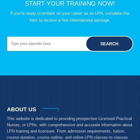
START YOUR TRAINING NOW!
If you're ready to embark on your career as an LPN, complete this
form to receive a free informational package.
SEARCH
ABOUT US
This website is dedicated to providing prospective Licensed Practical
Nurses, or LPNs, with comprehensive and accurate information about
LPN training and licensure. From admission requirements, tuition,
course duration, course outline, and online LPN classes to classes