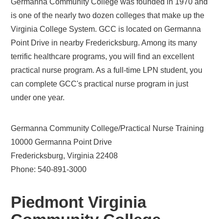
Germanna Community College was founded in 1970 and
is one of the nearly two dozen colleges that make up the
Virginia College System. GCC is located on Germanna
Point Drive in nearby Fredericksburg. Among its many
terrific healthcare programs, you will find an excellent
practical nurse program. As a full-time LPN student, you
can complete GCC's practical nurse program in just
under one year.
Germanna Community College/Practical Nurse Training
10000 Germanna Point Drive
Fredericksburg, Virginia 22408
Phone: 540-891-3000
Piedmont Virginia