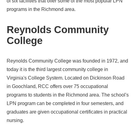
of six facilities that offer some of the most popular LPN
programs in the Richmond area.
Reynolds Community
College
Reynolds Community College was founded in 1972, and
today it is the third largest community college in
Virginia's College System. Located on Dickinson Road
in Goochland, RCC offers over 75 occupational
programs to students in the Richmond area. The school's
LPN program can be completed in four semesters, and
graduates are given occupational certificates in practical
nursing.