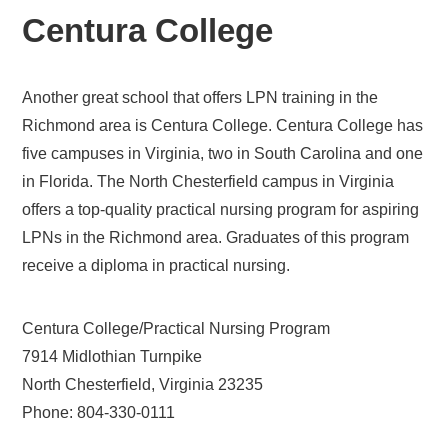
Centura College
Another great school that offers LPN training in the
Richmond area is Centura College. Centura College has
five campuses in Virginia, two in South Carolina and one
in Florida. The North Chesterfield campus in Virginia
offers a top-quality practical nursing program for aspiring
LPNs in the Richmond area. Graduates of this program
receive a diploma in practical nursing.
Centura College/Practical Nursing Program
7914 Midlothian Turnpike
North Chesterfield, Virginia 23235
Phone: 804-330-0111