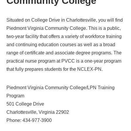
Community College
Situated on College Drive in Charlottesville, you will find
Piedmont Virginia Community College. This is a public,
two-year facility that offers a variety of workforce training
and continuing education courses as well as a broad
range of certificate and associate degree programs. The
practical nurse program at PVCC is a one-year program
that fully prepares students for the NCLEX-PN.
Piedmont Virginia Community College/LPN Training
Program
501 College Drive
Charlottesville, Virginia 22902
Phone: 434-977-3900