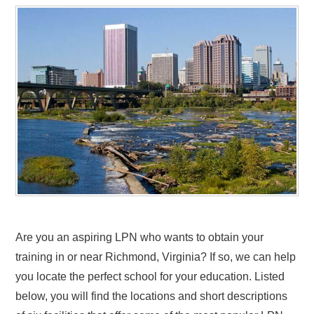
Are you an aspiring LPN who wants to obtain your
training in or near Richmond, Virginia? If so, we can help
you locate the perfect school for your education. Listed
below, you will find the locations and short descriptions