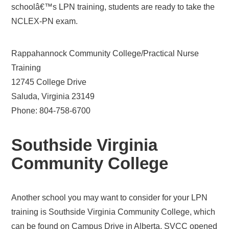
schoolâ€™s LPN training, students are ready to take the
NCLEX-PN exam.
Rappahannock Community College/Practical Nurse
Training
12745 College Drive
Saluda, Virginia 23149
Phone: 804-758-6700
Southside Virginia
Community College
Another school you may want to consider for your LPN
training is Southside Virginia Community College, which
can be found on Campus Drive in Alberta. SVCC opened