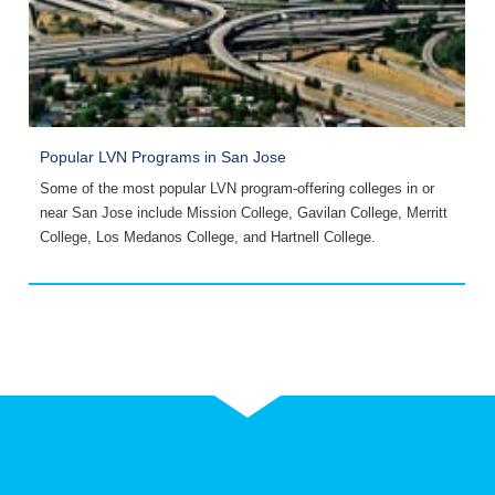
Popular LVN Programs in San Jose
P
Some of the most popular LVN program-offering colleges in or
Y
near San Jose include Mission College, Gavilan College, Merritt
R
College, Los Medanos College, and Hartnell College.
C