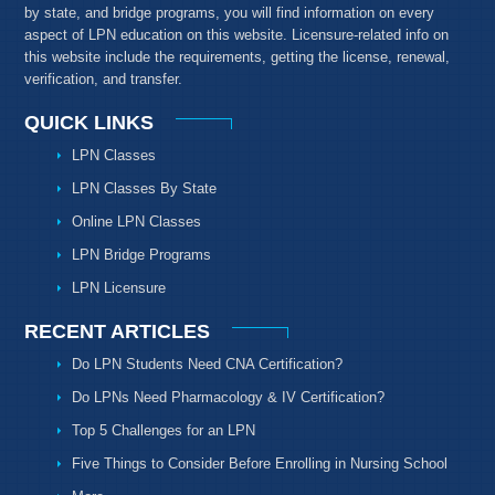
by state, and bridge programs, you will find information on every
aspect of LPN education on this website. Licensure-related info on
this website include the requirements, getting the license, renewal,
verification, and transfer.
QUICK LINKS
LPN Classes
LPN Classes By State
Online LPN Classes
LPN Bridge Programs
LPN Licensure
RECENT ARTICLES
Do LPN Students Need CNA Certification?
Do LPNs Need Pharmacology & IV Certification?
Top 5 Challenges for an LPN
Five Things to Consider Before Enrolling in Nursing School