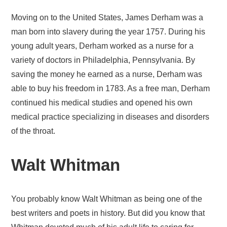
Moving on to the United States, James Derham was a
man born into slavery during the year 1757. During his
young adult years, Derham worked as a nurse for a
variety of doctors in Philadelphia, Pennsylvania. By
saving the money he earned as a nurse, Derham was
able to buy his freedom in 1783. As a free man, Derham
continued his medical studies and opened his own
medical practice specializing in diseases and disorders
of the throat.
Walt Whitman
You probably know Walt Whitman as being one of the
best writers and poets in history. But did you know that