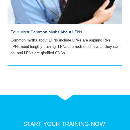
Four Most Common Myths About LPNs
1
,
Common myths about LPNs include LPNs are aspiring RNs,
L
,
LPNs need lengthy training, LPNs are restricted in what they can
a
do, and LPNs are glorified CNAs.
START YOUR TRAINING NOW!