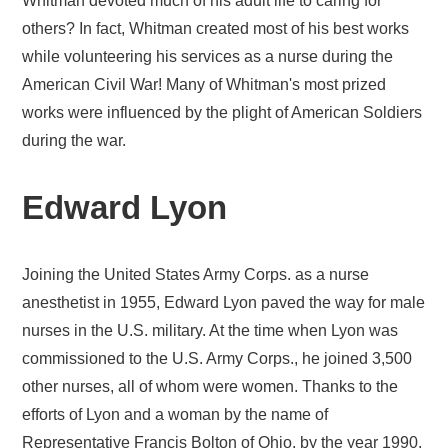
Whitman devoted much of his adult life to caring for
others? In fact, Whitman created most of his best works
while volunteering his services as a nurse during the
American Civil War! Many of Whitman's most prized
works were influenced by the plight of American Soldiers
during the war.
Edward Lyon
Joining the United States Army Corps. as a nurse
anesthetist in 1955, Edward Lyon paved the way for male
nurses in the U.S. military. At the time when Lyon was
commissioned to the U.S. Army Corps., he joined 3,500
other nurses, all of whom were women. Thanks to the
efforts of Lyon and a woman by the name of
Representative Francis Bolton of Ohio, by the year 1990,