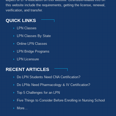
this website include the requirements, getting the license, renewal,
verification, and transfer.
QUICK LINKS
LPN Classes
LPN Classes By State
Online LPN Classes
LPN Bridge Programs
LPN Licensure
RECENT ARTICLES
Do LPN Students Need CNA Certification?
Do LPNs Need Pharmacology & IV Certification?
Top 5 Challenges for an LPN
Five Things to Consider Before Enrolling in Nursing School
More…