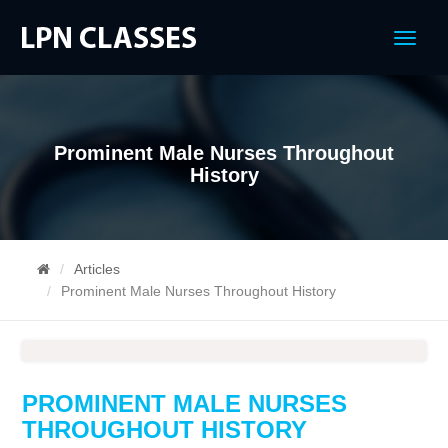
Menu
Prominent Male Nurses Throughout
History
Articles
Prominent Male Nurses Throughout History
PROMINENT MALE NURSES
THROUGHOUT HISTORY