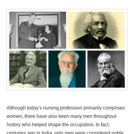
Although today's nursing profession primarily comprises
women, there have also been many men throughout
history who helped shape the occupation. In fact,
centuries ago in India, only men were considered noble