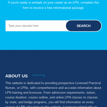
If you're ready to embark on your career as an LPN, complete this
form to receive a free informational package.
SEARCH
ABOUT US
This website is dedicated to providing prospective Licensed Practical
Nurses, or LPNs, with comprehensive and accurate information about
LPN training and licensure. From admission requirements, tuition,
course duration, course outline, and online LPN classes to classes
by state, and bridge programs, you will find information on every
aspect of LPN education on this website. Licensure-related info on