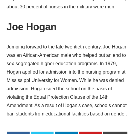
about 30 percent of nurses in the military were men.
Joe Hogan
Jumping forward to the late twentieth century, Joe Hogan
was an African-American male who helped put an end to
sex-segregated higher education programs. In 1979,
Hogan applied for admission into the nursing program at
Mississippi University for Women. While he was denied
admission, Hogan sued the school on the basis of
violating the Equal Protection Clause of the 14th
Amendment. As a result of Hogan's case, schools cannot
ban students from educational facilities based on gender.