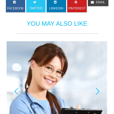
EMAIL
FACEBOOK
TWITTER
LINKEDIN
PINTEREST
YOU MAY ALSO LIKE