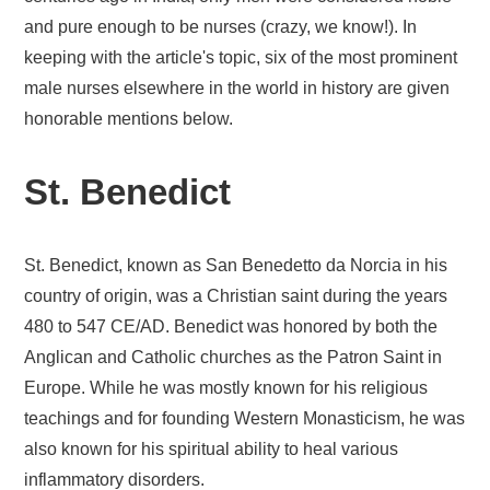
and pure enough to be nurses (crazy, we know!). In
keeping with the article's topic, six of the most prominent
male nurses elsewhere in the world in history are given
honorable mentions below.
St. Benedict
St. Benedict, known as San Benedetto da Norcia in his
country of origin, was a Christian saint during the years
480 to 547 CE/AD. Benedict was honored by both the
Anglican and Catholic churches as the Patron Saint in
Europe. While he was mostly known for his religious
teachings and for founding Western Monasticism, he was
also known for his spiritual ability to heal various
inflammatory disorders.