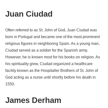
Juan Ciudad
Often referred to as St. John of God, Juan Ciudad was
born in Portugal and became one of the most prominent
religious figures in neighboring Spain. As a young man,
Ciudad served as a soldier for the Spanish army.
However, he is known most for his books on religion. As
his spirituality grew, Ciudad organized a healthcare
facility known as the Hospitaller Brothers of St. John of
God acting as a nurse until shortly before his death in
1550.
James Derham