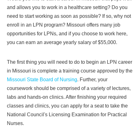
and allows you to work in a healthcare setting? Do you
need to start working as soon as possible? If so, why not
enroll in an LPN program? Missouri offers many job
opportunities for LPNs, and if you choose to work here,
you can earn an average yearly salary of $55,000.
The first thing you will need to do to begin an LPN career
in Missouri is complete a training course approved by the
Missouri State Board of Nursing
. Further, your
coursework should be comprised of a variety of lectures,
labs and hands-on clinics. After finishing your required
classes and clinics, you can apply for a seat to take the
National Council's Licensing Examination for Practical
Nurses.