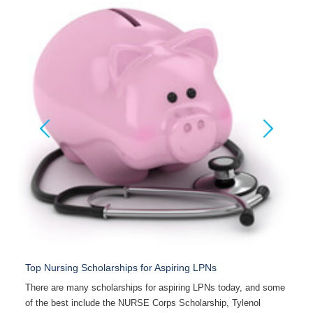
Top Nursing Scholarships for Aspiring LPNs
F
ng
There are many scholarships for aspiring LPNs today, and some
B
of the best include the NURSE Corps Scholarship, Tylenol
c