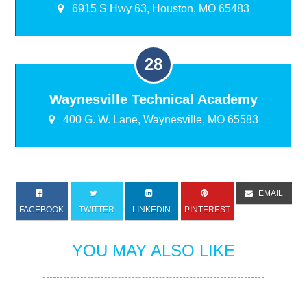
6915 S Hwy 63, Houston, MO 65483
Waynesville Technical Academy
400 G. W. Lane, Waynesville, MO 65583
EMAIL
FACEBOOK
TWITTER
LINKEDIN
PINTEREST
YOU MAY ALSO LIKE