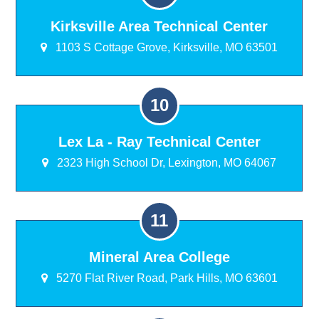
Kirksville Area Technical Center
1103 S Cottage Grove, Kirksville, MO 63501
Lex La - Ray Technical Center
2323 High School Dr, Lexington, MO 64067
Mineral Area College
5270 Flat River Road, Park Hills, MO 63601