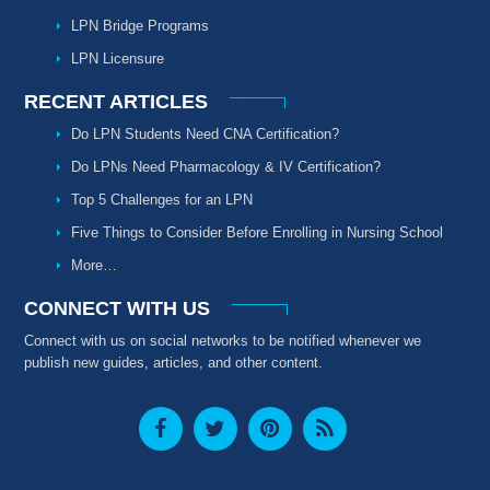
LPN Bridge Programs
LPN Licensure
RECENT ARTICLES
Do LPN Students Need CNA Certification?
Do LPNs Need Pharmacology & IV Certification?
Top 5 Challenges for an LPN
Five Things to Consider Before Enrolling in Nursing School
More…
CONNECT WITH US
Connect with us on social networks to be notified whenever we
publish new guides, articles, and other content.