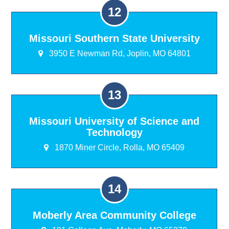
Missouri Southern State University
3950 E Newman Rd, Joplin, MO 64801
Missouri University of Science and
Technology
1870 Miner Circle, Rolla, MO 65409
Moberly Area Community College