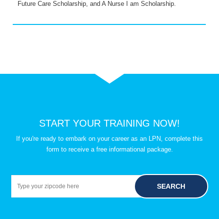
Future Care Scholarship, and A Nurse I am Scholarship.
START YOUR TRAINING NOW!
If you're ready to embark on your career as an LPN, complete this
form to receive a free informational package.
SEARCH