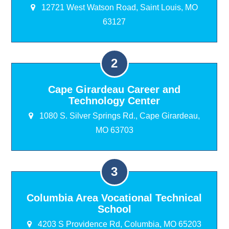
12721 West Watson Road, Saint Louis, MO
63127
Cape Girardeau Career and
Technology Center
1080 S. Silver Springs Rd., Cape Girardeau,
MO 63703
Columbia Area Vocational Technical
School
4203 S Providence Rd, Columbia, MO 65203