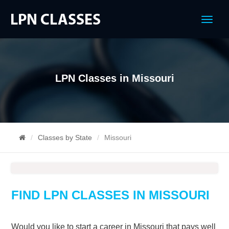
Menu
LPN Classes in Missouri
Classes by State
Missouri
FIND LPN CLASSES IN MISSOURI
Would you like to start a career in Missouri that pays well