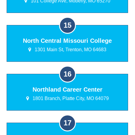
101 College Ave, Moberly, MO 65270
North Central Missouri College
1301 Main St, Trenton, MO 64683
Northland Career Center
1801 Branch, Platte City, MO 64079