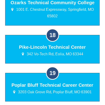
Ozarks Technical Community College
1001 E. Chestnut Expressway, Springfield, MO
65802
Pike-Lincoln Technical Center
342 Vo-Tech Rd, Eolia, MO 63344
Poplar Bluff Technical Career Center
3203 Oak Grove Rd, Poplar Bluff, MO 63901