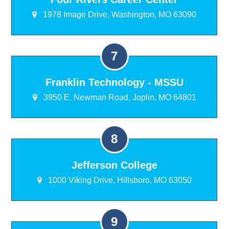
1978 Image Drive, Washington, MO 63090
Franklin Technology - MSSU
3950 E. Newman Road, Joplin, MO 64801
Jefferson College
1000 Viking Drive, Hillsboro, MO 63050