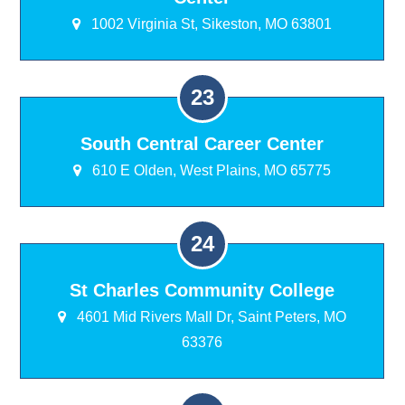
1002 Virginia St, Sikeston, MO 63801
South Central Career Center
610 E Olden, West Plains, MO 65775
St Charles Community College
4601 Mid Rivers Mall Dr, Saint Peters, MO
63376