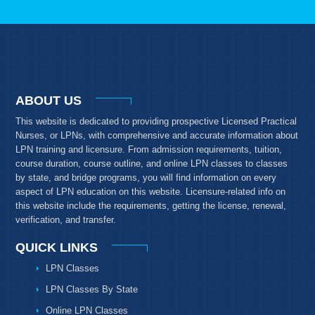
ABOUT US
This website is dedicated to providing prospective Licensed Practical
Nurses, or LPNs, with comprehensive and accurate information about
LPN training and licensure. From admission requirements, tuition,
course duration, course outline, and online LPN classes to classes
by state, and bridge programs, you will find information on every
aspect of LPN education on this website. Licensure-related info on
this website include the requirements, getting the license, renewal,
verification, and transfer.
QUICK LINKS
LPN Classes
LPN Classes By State
Online LPN Classes