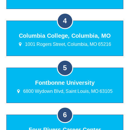
Columbia College, Columbia, MO
1001 Rogers Street, Columbia, MO 65216
Fontbonne University
6800 Wydown Blvd, Saint Louis, MO 63105
Four Rivers Career Center