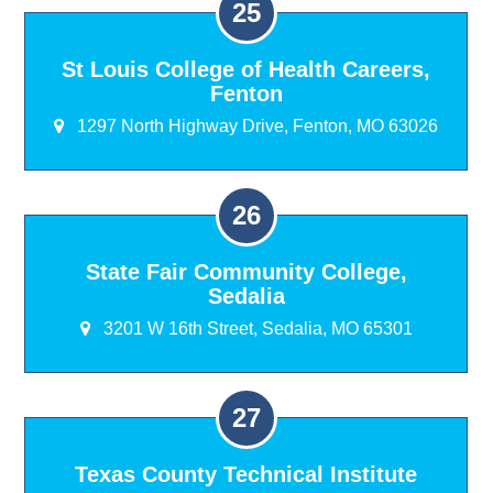
St Louis College of Health Careers,
Fenton
1297 North Highway Drive, Fenton, MO 63026
State Fair Community College,
Sedalia
3201 W 16th Street, Sedalia, MO 65301
Texas County Technical Institute