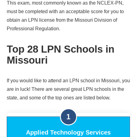
This exam, most commonly known as the NCLEX-PN,
must be completed with an acceptable score for you to
obtain an LPN license from the Missouri Division of
Professional Regulation.
Top 28 LPN Schools in
Missouri
If you would like to attend an LPN school in Missouri, you
are in luck! There are several great LPN schools in the
state, and some of the top ones are listed below.
Applied Technology Services