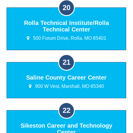
Rolla Technical Institute/Rolla
Technical Center
500 Forum Drive, Rolla, MO 65401
Saline County Career Center
900 W Vest, Marshall, MO 65340
Sikeston Career and Technology
Center