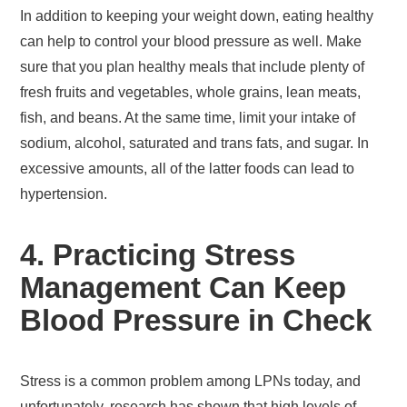
In addition to keeping your weight down, eating healthy
can help to control your blood pressure as well. Make
sure that you plan healthy meals that include plenty of
fresh fruits and vegetables, whole grains, lean meats,
fish, and beans. At the same time, limit your intake of
sodium, alcohol, saturated and trans fats, and sugar. In
excessive amounts, all of the latter foods can lead to
hypertension.
4. Practicing Stress
Management Can Keep
Blood Pressure in Check
Stress is a common problem among LPNs today, and
unfortunately, research has shown that high levels of