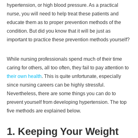
hypertension, or high blood pressure. As a practical
nurse, you will need to help treat these patients and
educate them as to proper prevention methods of the
condition. But did you know that it will be just as
important to practice these prevention methods yourself?
While nursing professionals spend much of their time
caring for others, all too often, they fail to pay attention to
their own health
. This is quite unfortunate, especially
since nursing careers can be highly stressful.
Nevertheless, there are some things you can do to
prevent yourself from developing hypertension. The top
five methods are explained below.
1. Keeping Your Weight