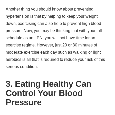
Another thing you should know about preventing
hypertension is that by helping to keep your weight
down, exercising can also help to prevent high blood
pressure. Now, you may be thinking that with your full
schedule as an LPN, you will not have time for an
exercise regime. However, just 20 or 30 minutes of
moderate exercise each day such as walking or light
aerobics is all that is required to reduce your risk of this
serious condition.
3. Eating Healthy Can
Control Your Blood
Pressure