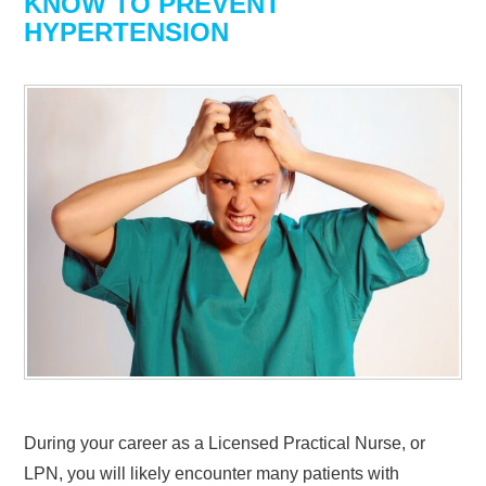
KNOW TO PREVENT
HYPERTENSION
During your career as a Licensed Practical Nurse, or
LPN, you will likely encounter many patients with