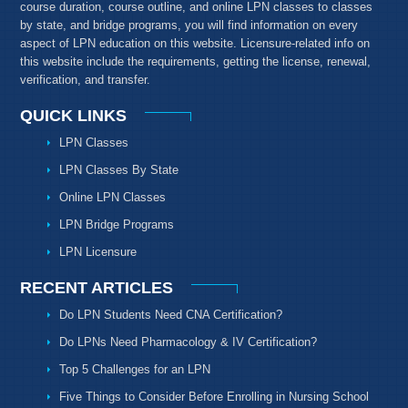
course duration, course outline, and online LPN classes to classes
by state, and bridge programs, you will find information on every
aspect of LPN education on this website. Licensure-related info on
this website include the requirements, getting the license, renewal,
verification, and transfer.
QUICK LINKS
LPN Classes
LPN Classes By State
Online LPN Classes
LPN Bridge Programs
LPN Licensure
RECENT ARTICLES
Do LPN Students Need CNA Certification?
Do LPNs Need Pharmacology & IV Certification?
Top 5 Challenges for an LPN
Five Things to Consider Before Enrolling in Nursing School