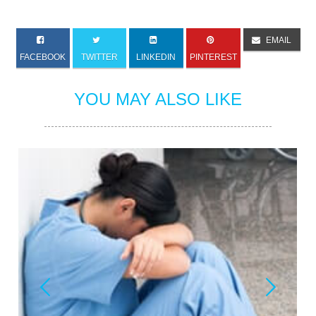
EMAIL
FACEBOOK
TWITTER
LINKEDIN
PINTEREST
YOU MAY ALSO LIKE