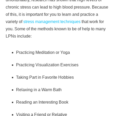
chronic stress can lead to high blood pressure. Because
of this, it is important for you to learn and practice a
variety of
stress management techniques
that work for
you. Some of the methods known to be of help to many
LPNs include:
Practicing Meditation or Yoga
Practicing Visualization Exercises
Taking Part in Favorite Hobbies
Relaxing in a Warm Bath
Reading an Interesting Book
Visiting a Friend or Relative