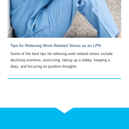
Tips for Relieving Work-Related Stress as an LPN
R
Some of the best tips for relieving work-related stress include
A
declining overtime, exercising, taking up a hobby, keeping a
r
diary, and focusing on positive thoughts.
p