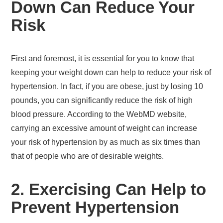
Down Can Reduce Your
Risk
First and foremost, it is essential for you to know that
keeping your weight down can help to reduce your risk of
hypertension. In fact, if you are obese, just by losing 10
pounds, you can significantly reduce the risk of high
blood pressure. According to the WebMD website,
carrying an excessive amount of weight can increase
your risk of hypertension by as much as six times than
that of people who are of desirable weights.
2. Exercising Can Help to
Prevent Hypertension