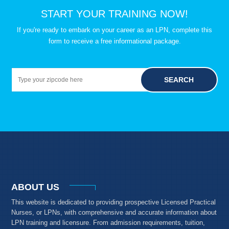
START YOUR TRAINING NOW!
If you're ready to embark on your career as an LPN, complete this
form to receive a free informational package.
SEARCH
ABOUT US
This website is dedicated to providing prospective Licensed Practical
Nurses, or LPNs, with comprehensive and accurate information about
LPN training and licensure. From admission requirements, tuition,