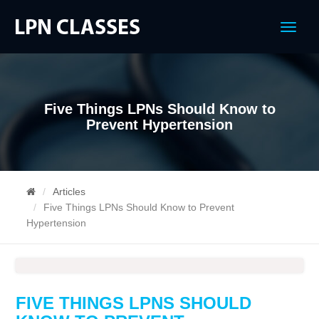
Menu
Five Things LPNs Should Know to
Prevent Hypertension
Articles
Five Things LPNs Should Know to Prevent
Hypertension
FIVE THINGS LPNS SHOULD