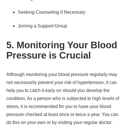
Seeking Counseling if Necessary
Joining a Support Group
5. Monitoring Your Blood
Pressure is Crucial
Although monitoring your blood pressure regularly may
not necessarily prevent your risk of hypertension, it can
help you to catch it early on should you develop the
condition. As a person who is subjected to high levels of
stress, it is recommended for you to have your blood
pressure checked at least once or twice a year. You can
do this on your own or by visiting your regular doctor.