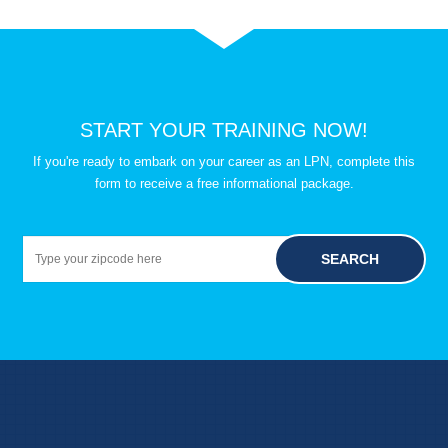
START YOUR TRAINING NOW!
If you're ready to embark on your career as an LPN, complete this
form to receive a free informational package.
SEARCH