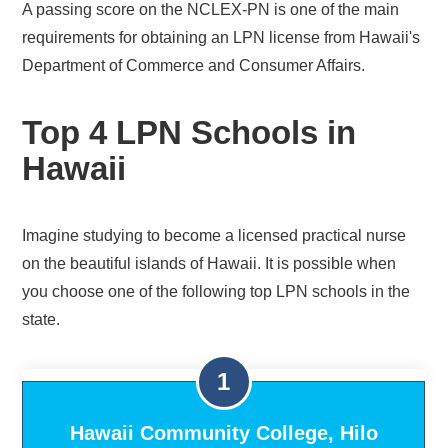
A passing score on the NCLEX-PN is one of the main
requirements for obtaining an LPN license from Hawaii's
Department of Commerce and Consumer Affairs.
Top 4 LPN Schools in
Hawaii
Imagine studying to become a licensed practical nurse
on the beautiful islands of Hawaii. It is possible when
you choose one of the following top LPN schools in the
state.
Hawaii Community College, Hilo