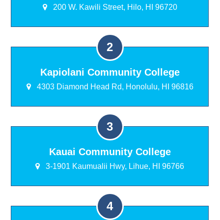
200 W. Kawili Street, Hilo, HI 96720
Kapiolani Community College
4303 Diamond Head Rd, Honolulu, HI 96816
Kauai Community College
3-1901 Kaumualii Hwy, Lihue, HI 96766