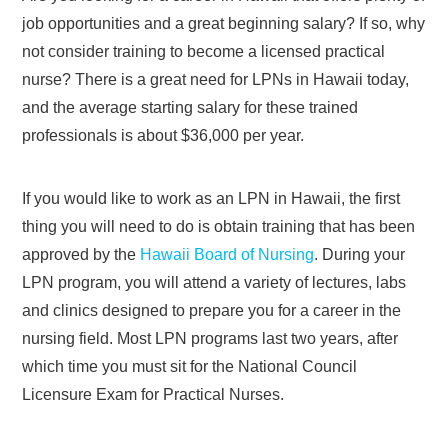
job opportunities and a great beginning salary? If so, why
not consider training to become a licensed practical
nurse? There is a great need for LPNs in Hawaii today,
and the average starting salary for these trained
professionals is about $36,000 per year.
If you would like to work as an LPN in Hawaii, the first
thing you will need to do is obtain training that has been
approved by the
Hawaii Board of Nursing
. During your
LPN program, you will attend a variety of lectures, labs
and clinics designed to prepare you for a career in the
nursing field. Most LPN programs last two years, after
which time you must sit for the National Council
Licensure Exam for Practical Nurses.