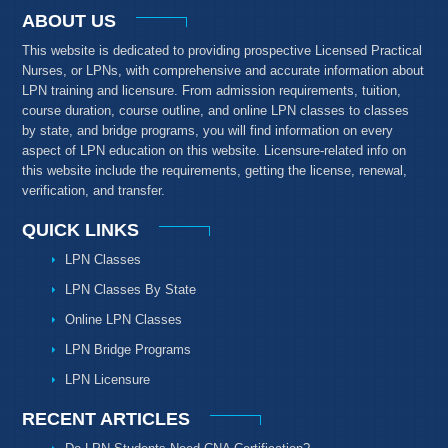
ABOUT US
This website is dedicated to providing prospective Licensed Practical
Nurses, or LPNs, with comprehensive and accurate information about
LPN training and licensure. From admission requirements, tuition,
course duration, course outline, and online LPN classes to classes
by state, and bridge programs, you will find information on every
aspect of LPN education on this website. Licensure-related info on
this website include the requirements, getting the license, renewal,
verification, and transfer.
QUICK LINKS
LPN Classes
LPN Classes By State
Online LPN Classes
LPN Bridge Programs
LPN Licensure
RECENT ARTICLES