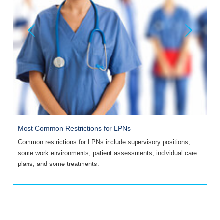
Most Common Restrictions for LPNs
P
is
Common restrictions for LPNs include supervisory positions,
T
some work environments, patient assessments, individual care
S
plans, and some treatments.
R