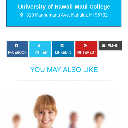
University of Hawaii Maui College
310 Kaahumanu Ave, Kahului, HI 96732
EMAIL
FACEBOOK
TWITTER
LINKEDIN
PINTEREST
YOU MAY ALSO LIKE