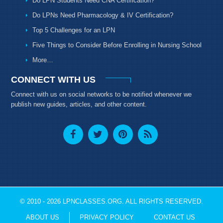
Do LPN Students Need CNA Certification?
Do LPNs Need Pharmacology & IV Certification?
Top 5 Challenges for an LPN
Five Things to Consider Before Enrolling in Nursing School
More…
CONNECT WITH US
Connect with us on social networks to be notified whenever we
publish new guides, articles, and other content.
© 2010 - 2026 LPNCLASSES.ORG. ALL RIGHTS RESERVED.
ABOUT US
PRIVACY POLICY
CONTACT US