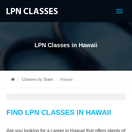
Menu
LPN Classes in Hawaii
Classes by State
Hawaii
FIND LPN CLASSES IN HAWAII
Are you looking for a career in Hawaii that offers plenty of