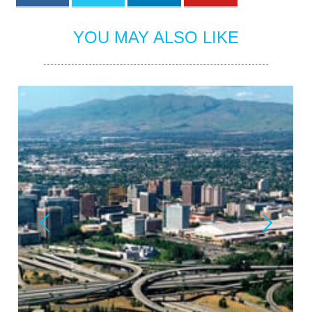
YOU MAY ALSO LIKE