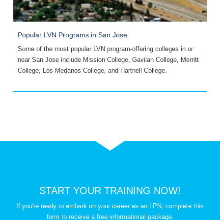
Popular LVN Programs in San Jose
O
Some of the most popular LVN program-offering colleges in or
S
near San Jose include Mission College, Gavilan College, Merritt
A
College, Los Medanos College, and Hartnell College.
a
START YOUR TRAINING NOW!
If you're ready to embark on your career as an LPN, complete this
form to receive a free informational package.