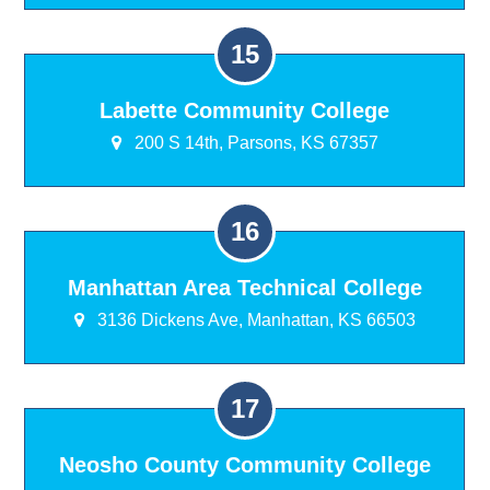
Labette Community College
200 S 14th, Parsons, KS 67357
Manhattan Area Technical College
3136 Dickens Ave, Manhattan, KS 66503
Neosho County Community College