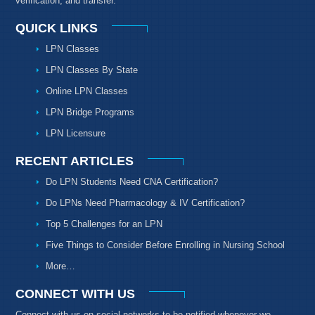
verification, and transfer.
QUICK LINKS
LPN Classes
LPN Classes By State
Online LPN Classes
LPN Bridge Programs
LPN Licensure
RECENT ARTICLES
Do LPN Students Need CNA Certification?
Do LPNs Need Pharmacology & IV Certification?
Top 5 Challenges for an LPN
Five Things to Consider Before Enrolling in Nursing School
More…
CONNECT WITH US
Connect with us on social networks to be notified whenever we