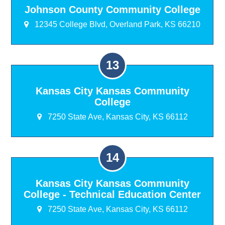
Johnson County Community College
12345 College Blvd, Overland Park, KS 66210
Kansas City Kansas Community
College
7250 State Ave, Kansas City, KS 66112
Kansas City Kansas Community
College - Technical Education Center
7250 State Ave, Kansas City, KS 66112