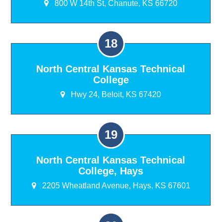
800 W 14th St, Chanute, KS 66720
North Central Kansas Technical
College
Hwy 24, Beloit, KS 67420
North Central Kansas Technical
College, Hays
2205 Wheatland Avenue, Hays, KS 67601