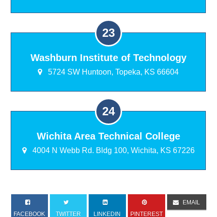
Washburn Institute of Technology
5724 SW Huntoon, Topeka, KS 66604
Wichita Area Technical College
4004 N Webb Rd. Bldg 100, Wichita, KS 67226
EMAIL
FACEBOOK
TWITTER
LINKEDIN
PINTEREST