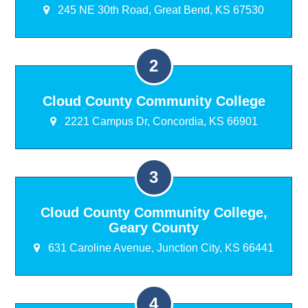
245 NE 30th Road, Great Bend, KS 67530
Cloud County Community College
2221 Campus Dr, Concordia, KS 66901
Cloud County Community College,
Geary County
631 Caroline Avenue, Junction City, KS 66441