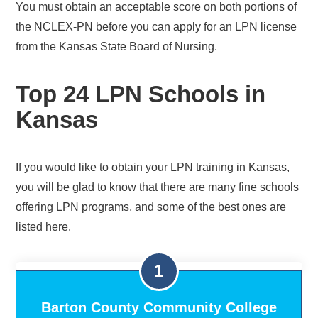
You must obtain an acceptable score on both portions of
the NCLEX-PN before you can apply for an LPN license
from the Kansas State Board of Nursing.
Top 24 LPN Schools in
Kansas
If you would like to obtain your LPN training in Kansas,
you will be glad to know that there are many fine schools
offering LPN programs, and some of the best ones are
listed here.
Barton County Community College