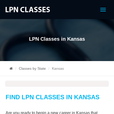
Menu
LPN Classes in Kansas
Classes by State
Kansas
FIND LPN CLASSES IN KANSAS
Are you ready to begin a new career in Kansas that