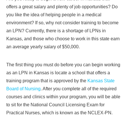
offers a great salary and plenty of job opportunities? Do
you like the idea of helping people in a medical
environment? If so, why not consider training to become
an LPN? Currently, there is a shortage of LPNs in
Kansas, and those who choose to work in this state earn
an average yearly salary of $50,000.
The first thing you must do before you can begin working
as an LPN in Kansas is locate a school that offers a
training program that is approved by the
Kansas State
Board of Nursing
. After you complete all of the required
courses and clinics within your program, you will be able
to sit for the National Council Licensing Exam for
Practical Nurses, which is known as the NCLEX-PN.