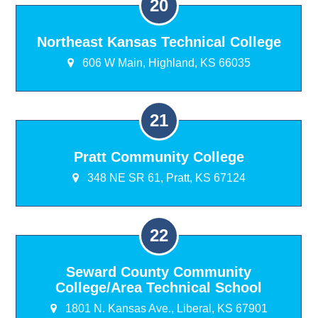
Northeast Kansas Technical College
606 W Main, Highland, KS 66035
Pratt Community College
348 NE SR 61, Pratt, KS 67124
Seward County Community
College/Area Technical School
1801 N. Kansas Ave., Liberal, KS 67901