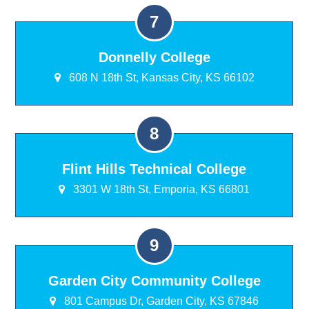
Donnelly College
608 N 18th St, Kansas City, KS 66102
Flint Hills Technical College
3301 W 18th St, Emporia, KS 66801
Garden City Community College
801 Campus Dr, Garden City, KS 67846