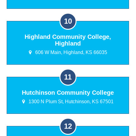
Highland Community College,
Highland
606 W Main, Highland, KS 66035
Hutchinson Community College
1300 N Plum St, Hutchinson, KS 67501