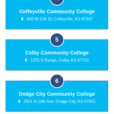
Coffeyville Community College
400 W 11th St, Coffeyville, KS 67337
Colby Community College
1255 S Range, Colby, KS 67701
Dodge City Community College
2501 N 14th Ave, Dodge City, KS 67801