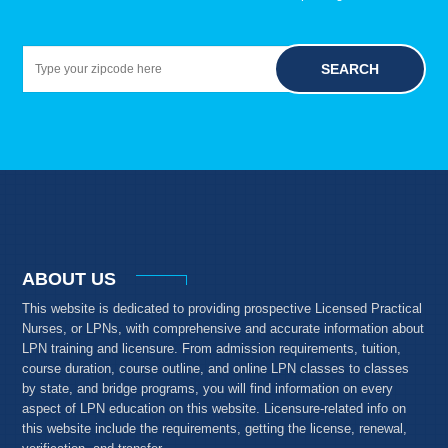
SEARCH
ABOUT US
This website is dedicated to providing prospective Licensed Practical
Nurses, or LPNs, with comprehensive and accurate information about
LPN training and licensure. From admission requirements, tuition,
course duration, course outline, and online LPN classes to classes
by state, and bridge programs, you will find information on every
aspect of LPN education on this website. Licensure-related info on
this website include the requirements, getting the license, renewal,