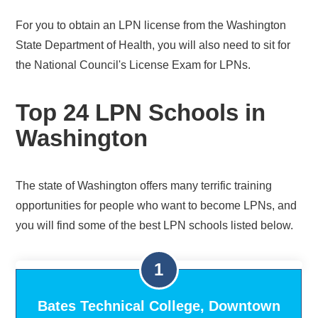
For you to obtain an LPN license from the Washington
State Department of Health, you will also need to sit for
the National Council's License Exam for LPNs.
Top 24 LPN Schools in
Washington
The state of Washington offers many terrific training
opportunities for people who want to become LPNs, and
you will find some of the best LPN schools listed below.
Bates Technical College, Downtown