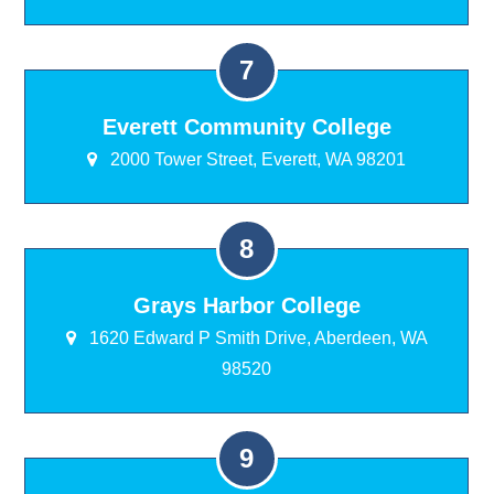
Everett Community College
2000 Tower Street, Everett, WA 98201
Grays Harbor College
1620 Edward P Smith Drive, Aberdeen, WA
98520