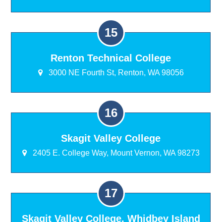
Renton Technical College
3000 NE Fourth St, Renton, WA 98056
Skagit Valley College
2405 E. College Way, Mount Vernon, WA 98273
Skagit Valley College, Whidbey Island