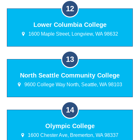
Lower Columbia College
1600 Maple Street, Longview, WA 98632
North Seattle Community College
9600 College Way North, Seattle, WA 98103
Olympic College
1600 Chester Ave, Bremerton, WA 98337