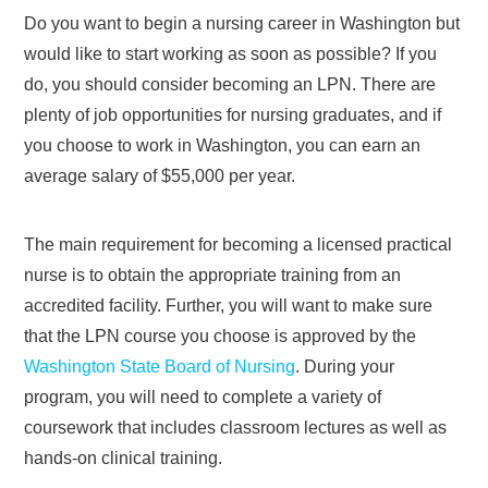
Do you want to begin a nursing career in Washington but
would like to start working as soon as possible? If you
do, you should consider becoming an LPN. There are
plenty of job opportunities for nursing graduates, and if
you choose to work in Washington, you can earn an
average salary of $55,000 per year.
The main requirement for becoming a licensed practical
nurse is to obtain the appropriate training from an
accredited facility. Further, you will want to make sure
that the LPN course you choose is approved by the
Washington State Board of Nursing
. During your
program, you will need to complete a variety of
coursework that includes classroom lectures as well as
hands-on clinical training.