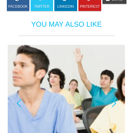
FACEBOOK
TWITTER
LINKEDIN
PINTEREST
YOU MAY ALSO LIKE