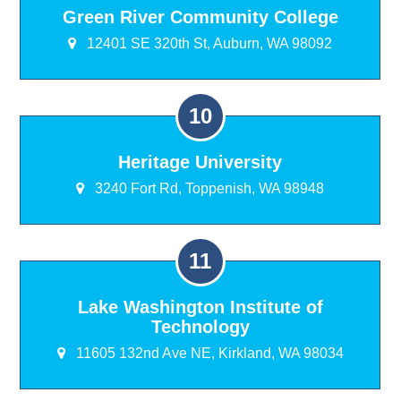
Green River Community College
12401 SE 320th St, Auburn, WA 98092
Heritage University
3240 Fort Rd, Toppenish, WA 98948
Lake Washington Institute of
Technology
11605 132nd Ave NE, Kirkland, WA 98034