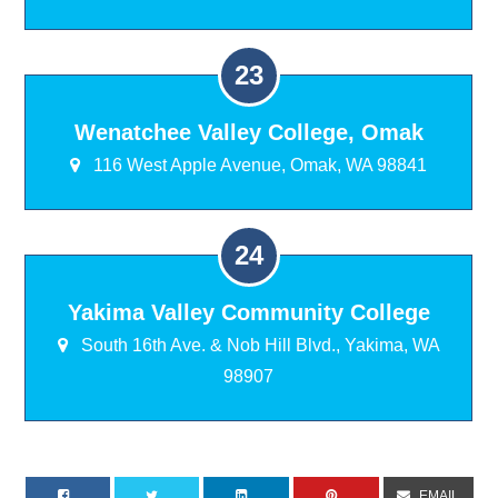
Wenatchee Valley College, Omak
116 West Apple Avenue, Omak, WA 98841
Yakima Valley Community College
South 16th Ave. & Nob Hill Blvd., Yakima, WA
98907
EMAIL