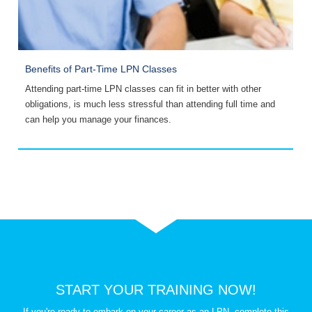
Benefits of Part-Time LPN Classes
P
Attending part-time LPN classes can fit in better with other
S
obligations, is much less stressful than attending full time and
i
can help you manage your finances.
W
START YOUR TRAINING NOW!
If you're ready to embark on your career as an LPN, complete this