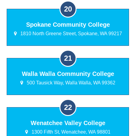
Spokane Community College
1810 North Greene Street, Spokane, WA 99217
Walla Walla Community College
500 Tausick Way, Walla Walla, WA 99362
Wenatchee Valley College
1300 Fifth St, Wenatchee, WA 98801