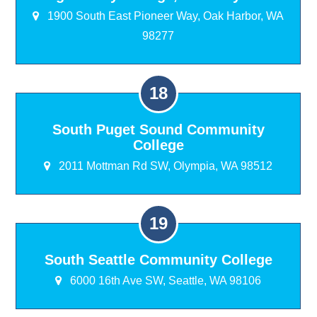
1900 South East Pioneer Way, Oak Harbor, WA
98277
South Puget Sound Community
College
2011 Mottman Rd SW, Olympia, WA 98512
South Seattle Community College
6000 16th Ave SW, Seattle, WA 98106