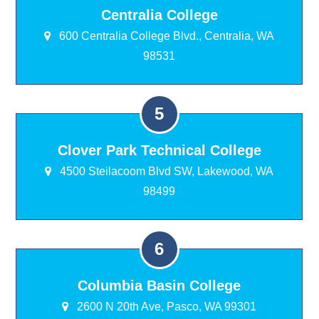
Centralia College
600 Centralia College Blvd., Centralia, WA
98531
Clover Park Technical College
4500 Steilacoom Blvd SW, Lakewood, WA
98499
Columbia Basin College
2600 N 20th Ave, Pasco, WA 99301