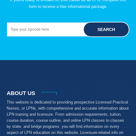
form to receive a free informational package.
SEARCH
ABOUT US
This website is dedicated to providing prospective Licensed Practical
Nurses, or LPNs, with comprehensive and accurate information about
LPN training and licensure. From admission requirements, tuition,
course duration, course outline, and online LPN classes to classes
by state, and bridge programs, you will find information on every
aspect of LPN education on this website. Licensure-related info on