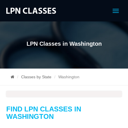
Menu
LPN Classes in Washington
Classes by State
Washington
FIND LPN CLASSES IN
WASHINGTON