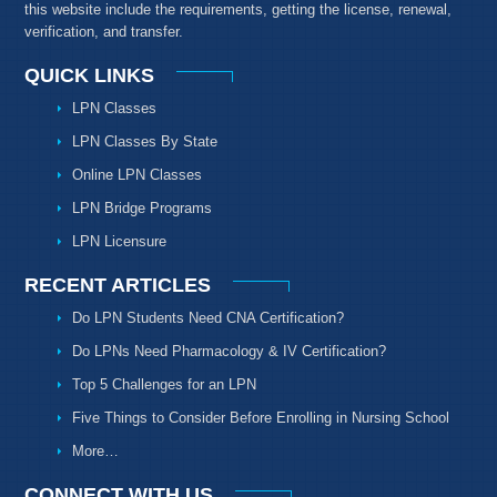
this website include the requirements, getting the license, renewal,
verification, and transfer.
QUICK LINKS
LPN Classes
LPN Classes By State
Online LPN Classes
LPN Bridge Programs
LPN Licensure
RECENT ARTICLES
Do LPN Students Need CNA Certification?
Do LPNs Need Pharmacology & IV Certification?
Top 5 Challenges for an LPN
Five Things to Consider Before Enrolling in Nursing School
More…
CONNECT WITH US