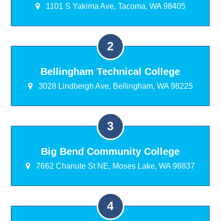
1101 S Yakima Ave, Tacoma, WA 98405
Bellingham Technical College
3028 Lindbergh Ave, Bellingham, WA 98225
Big Bend Community College
7662 Chanute St NE, Moses Lake, WA 98837