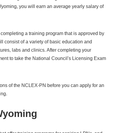
Wyoming, you will earn an average yearly salary of
s completing a training program that is approved by
ll consist of a variety of basic education and
ures, labs and clinics. After completing your
ent to take the National Council's Licensing Exam
ions of the NCLEX-PN before you can apply for an
ing.
 Wyoming