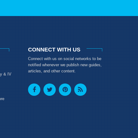
CONNECT WITH US
Connect with us on social networks to be
notified whenever we publish new guides,
articles, and other content.
y & IV
ore