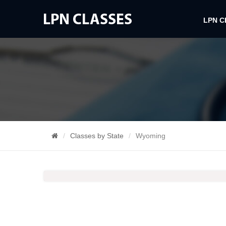
LPN 
Classes by State
Wyoming