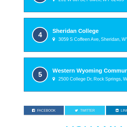
Sheridan College
3059 S Coffeen Ave, Sheridan, W
Western Wyoming Communi
2500 College Dr, Rock Springs, 
FACEBOOK
TWITTER
LIN