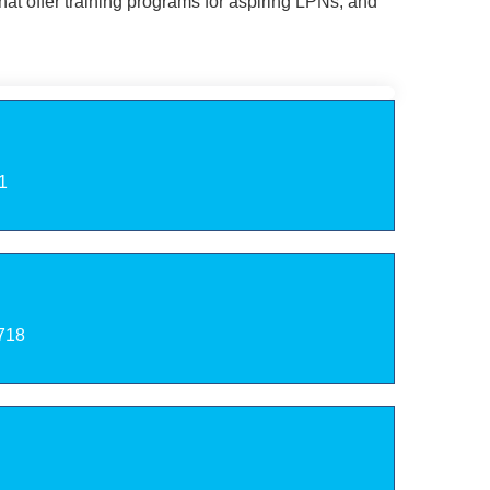
at offer training programs for aspiring LPNs, and
1
2718