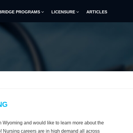
BRIDGE PROGRAMS
LICENSURE
ARTICLES
NG
in Wyoming and would like to learn more about the
p! Nursing careers are in high demand all across