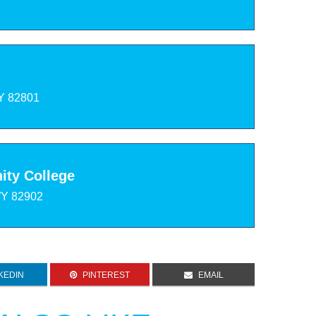
Y 82801
ty College
WY 82902
KEDIN
PINTEREST
EMAIL