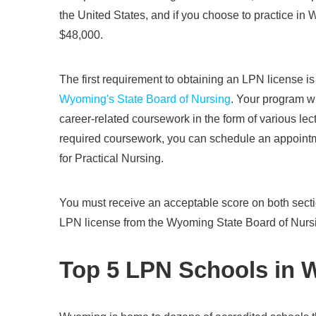
the United States, and if you choose to practice in 
$48,000.
The first requirement to obtaining an LPN license i
Wyoming's State Board of Nursing
. Your program wi
career-related coursework in the form of various lect
required coursework, you can schedule an appointm
for Practical Nursing.
You must receive an acceptable score on both sect
LPN license from the Wyoming State Board of Nurs
Top 5 LPN Schools in