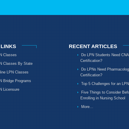
 LINKS
RECENT ARTICLES
N Classes
Do LPN Students Need CNA
Certification?
N Classes By State
Do LPNs Need Pharmacolog
line LPN Classes
Certification?
N Bridge Programs
Top 5 Challenges for an LPN
N Licensure
Five Things to Consider Bef
Enrolling in Nursing School
More…