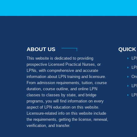
ABOUT US
QUICK
This website is dedicated to providing
LP
prospective Licensed Practical Nurses, or
LP
LPNs, with comprehensive and accurate
information about LPN training and licensure.
On
From admission requirements, tuition, course
LP
duration, course outline, and online LPN
classes to classes by state, and bridge
LP
programs, you will find information on every
aspect of LPN education on this website.
Licensure-related info on this website include
the requirements, getting the license, renewal,
verification, and transfer.