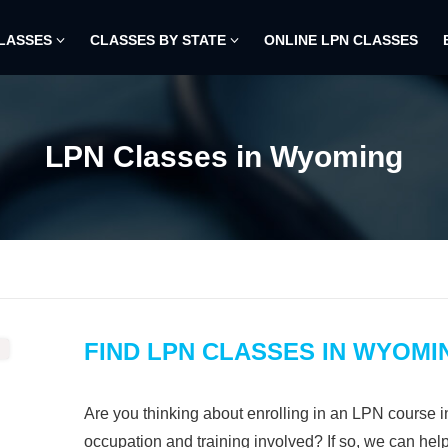
CLASSES
CLASSES BY STATE
ONLINE LPN CLASSES
LPN Classes in Wyoming
FIND LPN CLASSES IN WYOMI
Are you thinking about enrolling in an LPN course 
occupation and training involved? If so, we can hel