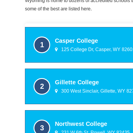
Wyoming is home to dozens of accredited schools th
some of the best are listed here.
Casper College
125 College Dr, Casper, WY 8260
Gillette College
300 West Sinclair, Gillette, WY 8
Northwest College
231 W 6th St, Powell, WY 82435