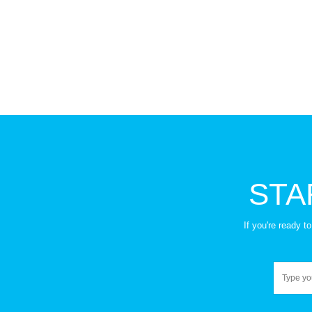
and some treatments.
and death and dying.
STA
If you're ready 