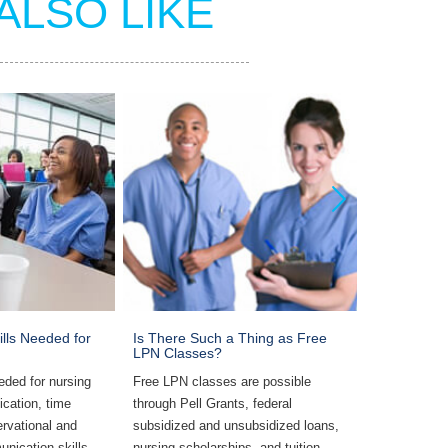
ALSO LIKE
ills Needed for
Is There Such a Thing as Free
Most Commo
LPN Classes?
LPNs
eded for nursing
Free LPN classes are possible
Common rest
ication, time
through Pell Grants, federal
include supe
rvational and
subsidized and unsubsidized loans,
work environ
unication skills,
nursing scholarships, and tuition
assessments,