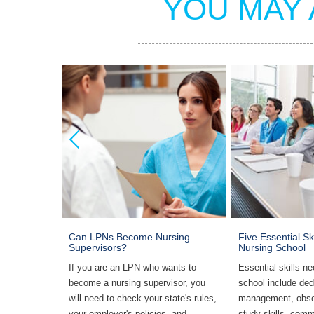
YOU MAY 
er Before
Can LPNs Become Nursing
Five Essential Sk
chool
Supervisors?
Nursing School
ng school,
If you are an LPN who wants to
Essential skills ne
if you will
become a nursing supervisor, you
school include ded
ul
will need to check your state's rules,
management, obse
y schedule,
your employer's policies, and
study skills, comm