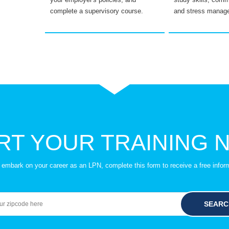
complete a supervisory course.
and stress manag
RT YOUR TRAINING 
to embark on your career as an LPN, complete this form to receive a free infor
SEARC