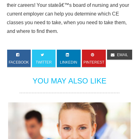
their careers! Your stateâ€™s board of nursing and your
current employer can help you determine which CE
classes you need to take, when you need to take them,
and where to find them.
EMAIL
FACEBOOK
TWITTER
LINKEDIN
PINTEREST
YOU MAY ALSO LIKE