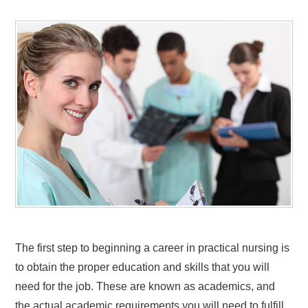
The first step to beginning a career in practical nursing is
to obtain the proper education and skills that you will
need for the job. These are known as academics, and
the actual academic requirements you will need to fulfill