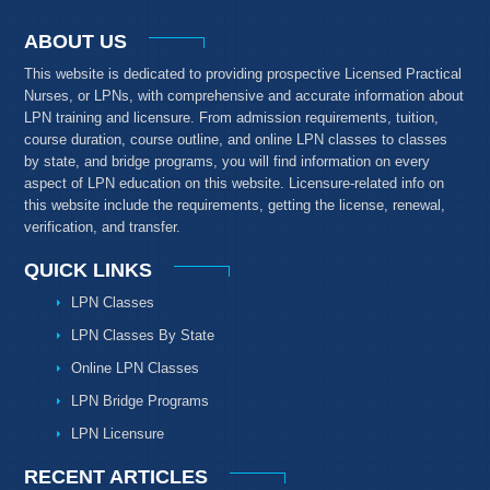
ABOUT US
This website is dedicated to providing prospective Licensed Practical
Nurses, or LPNs, with comprehensive and accurate information about
LPN training and licensure. From admission requirements, tuition,
course duration, course outline, and online LPN classes to classes
by state, and bridge programs, you will find information on every
aspect of LPN education on this website. Licensure-related info on
this website include the requirements, getting the license, renewal,
verification, and transfer.
QUICK LINKS
LPN Classes
LPN Classes By State
Online LPN Classes
LPN Bridge Programs
LPN Licensure
RECENT ARTICLES