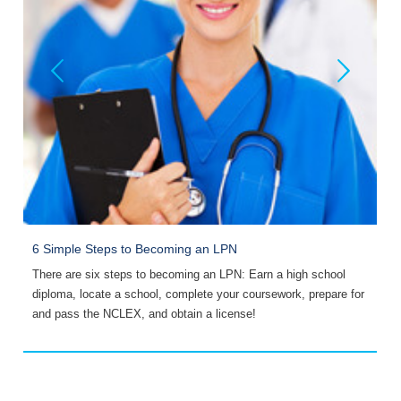
6 Simple Steps to Becoming an LPN
W
There are six steps to becoming an LPN: Earn a high school
D
diploma, locate a school, complete your coursework, prepare for
v
and pass the NCLEX, and obtain a license!
s