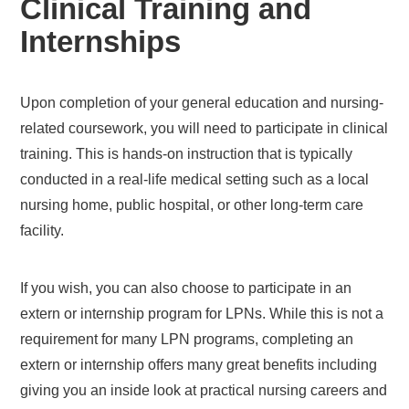
Clinical Training and
Internships
Upon completion of your general education and nursing-
related coursework, you will need to participate in clinical
training. This is hands-on instruction that is typically
conducted in a real-life medical setting such as a local
nursing home, public hospital, or other long-term care
facility.
If you wish, you can also choose to participate in an
extern or internship program for LPNs. While this is not a
requirement for many LPN programs, completing an
extern or internship offers many great benefits including
giving you an inside look at practical nursing careers and