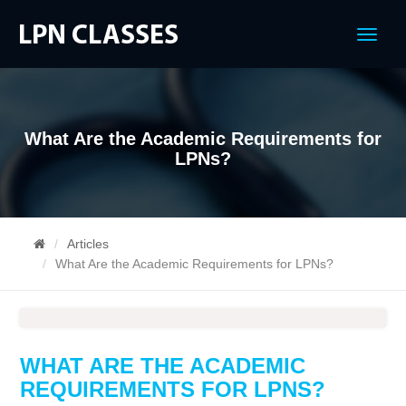
Menu
What Are the Academic Requirements for
LPNs?
Articles
What Are the Academic Requirements for LPNs?
WHAT ARE THE ACADEMIC
REQUIREMENTS FOR LPNS?