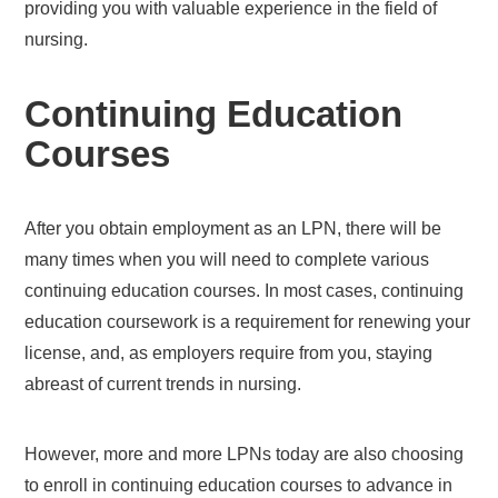
providing you with valuable experience in the field of
nursing.
Continuing Education
Courses
After you obtain employment as an LPN, there will be
many times when you will need to complete various
continuing education courses. In most cases, continuing
education coursework is a requirement for renewing your
license, and, as employers require from you, staying
abreast of current trends in nursing.
However, more and more LPNs today are also choosing
to enroll in continuing education courses to advance in