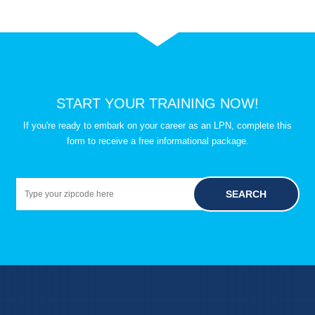
START YOUR TRAINING NOW!
If you're ready to embark on your career as an LPN, complete this
form to receive a free informational package.
SEARCH