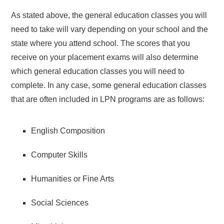
As stated above, the general education classes you will
need to take will vary depending on your school and the
state where you attend school. The scores that you
receive on your placement exams will also determine
which general education classes you will need to
complete. In any case, some general education classes
that are often included in LPN programs are as follows:
English Composition
Computer Skills
Humanities or Fine Arts
Social Sciences