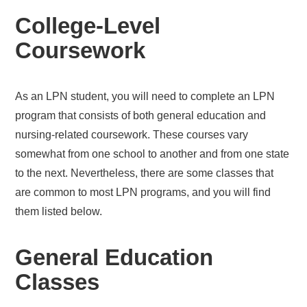
College-Level
Coursework
As an LPN student, you will need to complete an LPN
program that consists of both general education and
nursing-related coursework. These courses vary
somewhat from one school to another and from one state
to the next. Nevertheless, there are some classes that
are common to most LPN programs, and you will find
them listed below.
General Education
Classes