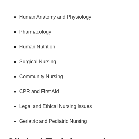
Human Anatomy and Physiology
Pharmacology
Human Nutrition
Surgical Nursing
Community Nursing
CPR and First Aid
Legal and Ethical Nursing Issues
Geriatric and Pediatric Nursing