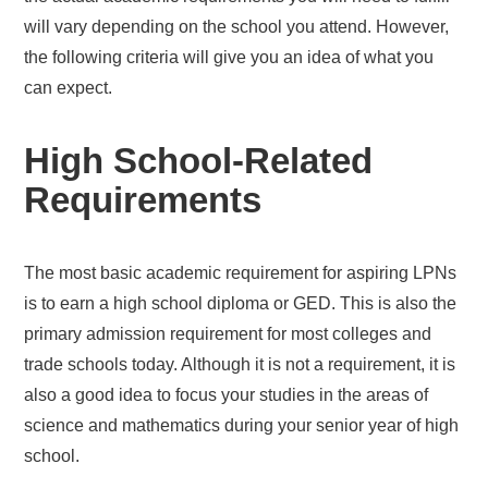
will vary depending on the school you attend. However,
the following criteria will give you an idea of what you
can expect.
High School-Related
Requirements
The most basic academic requirement for aspiring LPNs
is to earn a high school diploma or GED. This is also the
primary admission requirement for most colleges and
trade schools today. Although it is not a requirement, it is
also a good idea to focus your studies in the areas of
science and mathematics during your senior year of high
school.