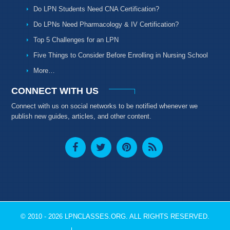
Do LPN Students Need CNA Certification?
Do LPNs Need Pharmacology & IV Certification?
Top 5 Challenges for an LPN
Five Things to Consider Before Enrolling in Nursing School
More…
CONNECT WITH US
Connect with us on social networks to be notified whenever we
publish new guides, articles, and other content.
© 2010 - 2026 LPNCLASSES.ORG. ALL RIGHTS RESERVED.