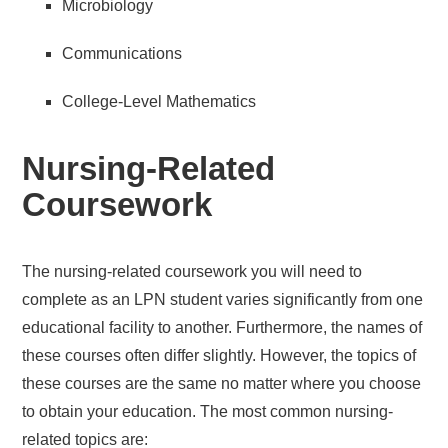
Microbiology
Communications
College-Level Mathematics
Nursing-Related
Coursework
The nursing-related coursework you will need to
complete as an LPN student varies significantly from one
educational facility to another. Furthermore, the names of
these courses often differ slightly. However, the topics of
these courses are the same no matter where you choose
to obtain your education. The most common nursing-
related topics are: