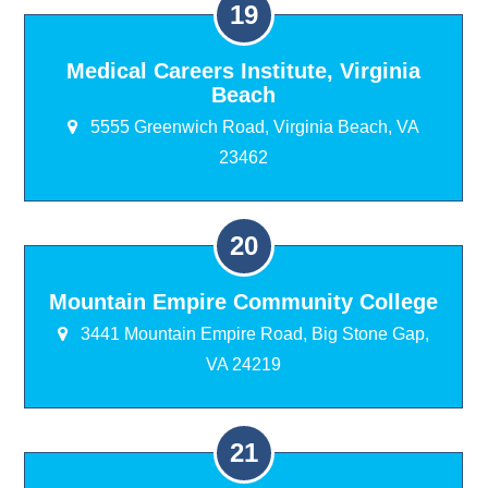
Medical Careers Institute, Virginia
Beach
5555 Greenwich Road, Virginia Beach, VA
23462
Mountain Empire Community College
3441 Mountain Empire Road, Big Stone Gap,
VA 24219