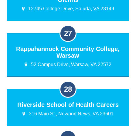
12745 College Drive, Saluda, VA 23149
Rappahannock Community College,
Warsaw
52 Campus Drive, Warsaw, VA 22572
Riverside School of Health Careers
316 Main St., Newport News, VA 23601