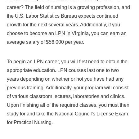
career? The field of nursing is a growing profession, and
the U.S. Labor Statistics Bureau expects continued
growth for the next several years. Additionally, if you
choose to become an LPN in Virginia, you can earn an
average salary of $56,000 per year.
To begin an LPN career, you will first need to obtain the
appropriate education. LPN courses last one to two
years depending on whether or not you have had any
previous training. Additionally, your program will consist
of various classroom lectures, laboratories and clinics.
Upon finishing all of the required classes, you must then
study for and take the National Council's License Exam
for Practical Nursing.