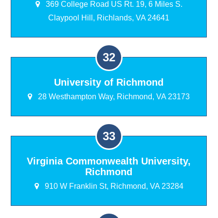
369 College Road US Rt. 19, 6 Miles S.
Claypool Hill, Richlands, VA 24641
University of Richmond
28 Westhampton Way, Richmond, VA 23173
Virginia Commonwealth University,
Richmond
910 W Franklin St, Richmond, VA 23284