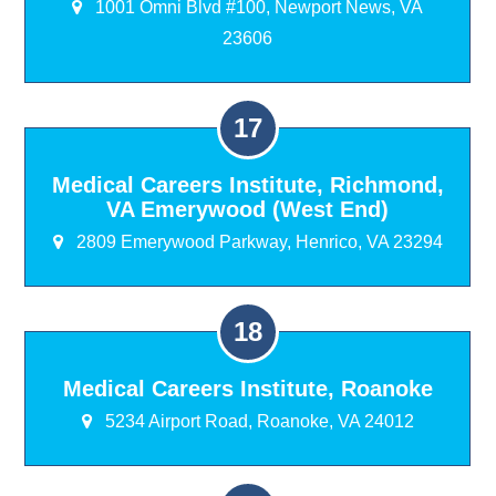
1001 Omni Blvd #100, Newport News, VA
23606
Medical Careers Institute, Richmond,
VA Emerywood (West End)
2809 Emerywood Parkway, Henrico, VA 23294
Medical Careers Institute, Roanoke
5234 Airport Road, Roanoke, VA 24012