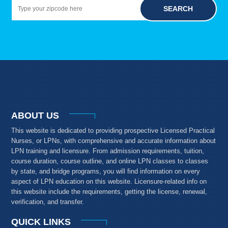
SEARCH
ABOUT US
This website is dedicated to providing prospective Licensed Practical
Nurses, or LPNs, with comprehensive and accurate information about
LPN training and licensure. From admission requirements, tuition,
course duration, course outline, and online LPN classes to classes
by state, and bridge programs, you will find information on every
aspect of LPN education on this website. Licensure-related info on
this website include the requirements, getting the license, renewal,
verification, and transfer.
QUICK LINKS