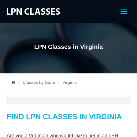
Menu
LPN Classes in Virginia
Classes by State
Virginia
FIND LPN CLASSES IN VIRGINIA
Are you a Virginian who would like to begin an LPN