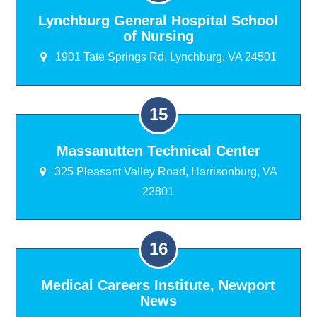
Lynchburg General Hospital School
of Nursing
1901 Tate Springs Rd, Lynchburg, VA 24501
Massanutten Technical Center
325 Pleasant Valley Road, Harrisonburg, VA
22801
Medical Careers Institute, Newport
News