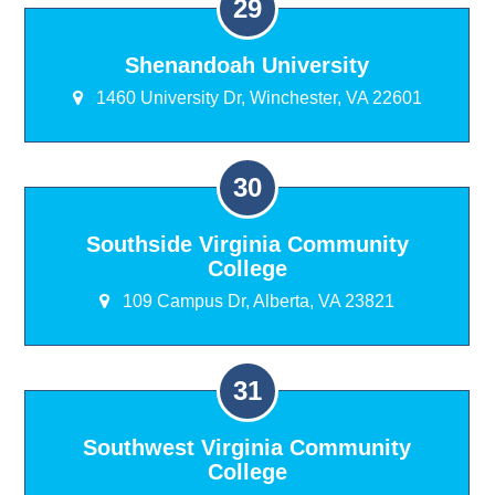
Shenandoah University
1460 University Dr, Winchester, VA 22601
Southside Virginia Community
College
109 Campus Dr, Alberta, VA 23821
Southwest Virginia Community
College