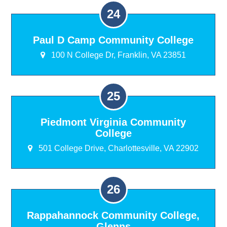
Paul D Camp Community College
100 N College Dr, Franklin, VA 23851
Piedmont Virginia Community
College
501 College Drive, Charlottesville, VA 22902
Rappahannock Community College,
Glenns