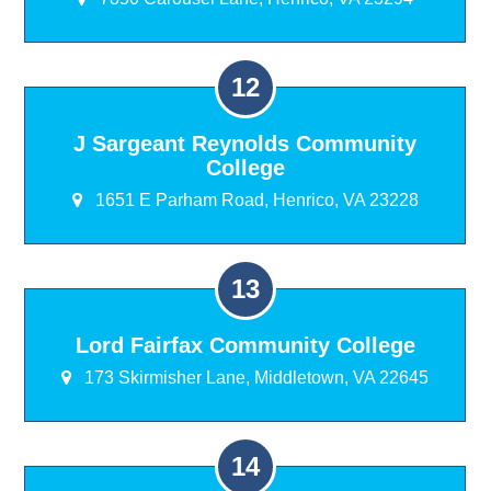
J Sargeant Reynolds Community
College
1651 E Parham Road, Henrico, VA 23228
Lord Fairfax Community College
173 Skirmisher Lane, Middletown, VA 22645