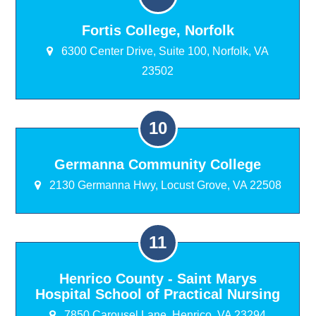
Fortis College, Norfolk
6300 Center Drive, Suite 100, Norfolk, VA
23502
Germanna Community College
2130 Germanna Hwy, Locust Grove, VA 22508
Henrico County - Saint Marys
Hospital School of Practical Nursing
7850 Carousel Lane, Henrico, VA 23294