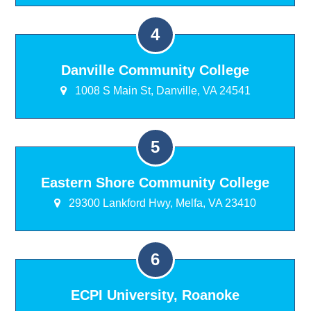
Danville Community College
1008 S Main St, Danville, VA 24541
Eastern Shore Community College
29300 Lankford Hwy, Melfa, VA 23410
ECPI University, Roanoke