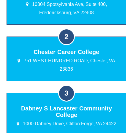
10304 Spotsylvania Ave, Suite 400,
Fredericksburg, VA 22408
Chester Career College
751 WEST HUNDRED ROAD, Chester, VA
23836
Dabney S Lancaster Community
College
1000 Dabney Drive, Clifton Forge, VA 24422