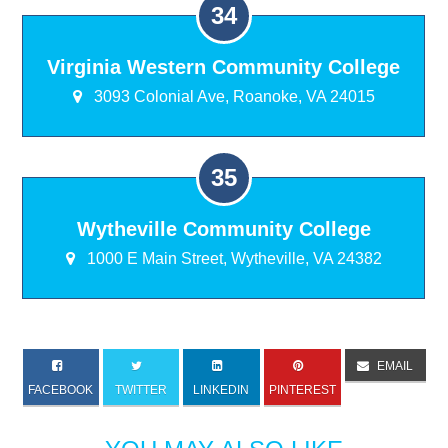
Virginia Western Community College
3093 Colonial Ave, Roanoke, VA 24015
Wytheville Community College
1000 E Main Street, Wytheville, VA 24382
EMAIL
FACEBOOK
TWITTER
LINKEDIN
PINTEREST