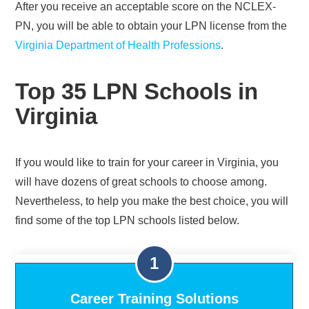
After you receive an acceptable score on the NCLEX-
PN, you will be able to obtain your LPN license from the
Virginia Department of Health Professions
.
Top 35 LPN Schools in
Virginia
If you would like to train for your career in Virginia, you
will have dozens of great schools to choose among.
Nevertheless, to help you make the best choice, you will
find some of the top LPN schools listed below.
Career Training Solutions