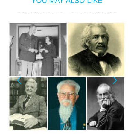
YOU MAY ALSO LIKE