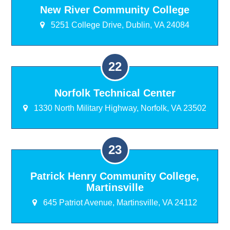
New River Community College
5251 College Drive, Dublin, VA 24084
Norfolk Technical Center
1330 North Military Highway, Norfolk, VA 23502
Patrick Henry Community College,
Martinsville
645 Patriot Avenue, Martinsville, VA 24112