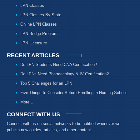
LPN Classes
LPN Classes By State
Online LPN Classes
LPN Bridge Programs
LPN Licensure
RECENT ARTICLES
Do LPN Students Need CNA Certification?
Do LPNs Need Pharmacology & IV Certification?
Top 5 Challenges for an LPN
Five Things to Consider Before Enrolling in Nursing School
More…
CONNECT WITH US
Connect with us on social networks to be notified whenever we
publish new guides, articles, and other content.