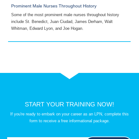
Prominent Male Nurses Throughout History
A
Some of the most prominent male nurses throughout history
H
include St. Benedict, Juan Ciudad, James Derham, Walt
o
Whitman, Edward Lyon, and Joe Hogan.
s
START YOUR TRAINING NOW!
If you're ready to embark on your career as an LPN, complete this
form to receive a free informational package.