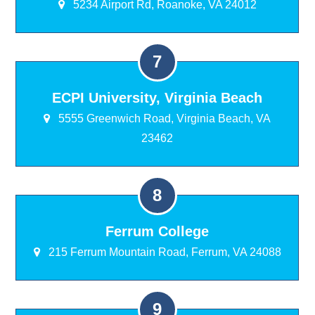
5234 Airport Rd, Roanoke, VA 24012
ECPI University, Virginia Beach
5555 Greenwich Road, Virginia Beach, VA
23462
Ferrum College
215 Ferrum Mountain Road, Ferrum, VA 24088