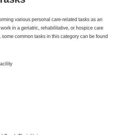
forming various personal care-related tasks as an
ork in a geriatric, rehabilitative, or hospice care
l, some common tasks in this category can be found
acility