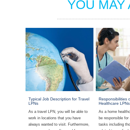
YOU MAY 
mmunity
Typical Job Description for Travel
Responsibilities
LPNs
Healthcare LPNs
me
As a travel LPN, you will be able to
As a home healthc
 need to
work in locations that you have
be responsible for
g, RN
always wanted to visit. Furthermore,
tasks including tho