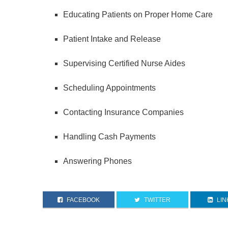
Educating Patients on Proper Home Care
Patient Intake and Release
Supervising Certified Nurse Aides
Scheduling Appointments
Contacting Insurance Companies
Handling Cash Payments
Answering Phones
FACEBOOK
TWITTER
LIN