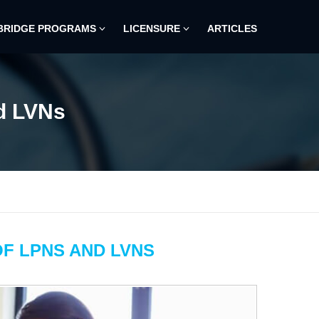
BRIDGE PROGRAMS
LICENSURE
ARTICLES
d LVNs
F LPNS AND LVNS