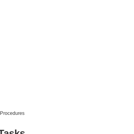
 Procedures
 Tasks