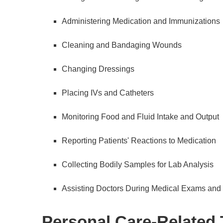
Administering Medication and Immunizations
Cleaning and Bandaging Wounds
Changing Dressings
Placing IVs and Catheters
Monitoring Food and Fluid Intake and Output
Reporting Patients' Reactions to Medication
Collecting Bodily Samples for Lab Analysis
Assisting Doctors During Medical Exams and
Personal Care-Related