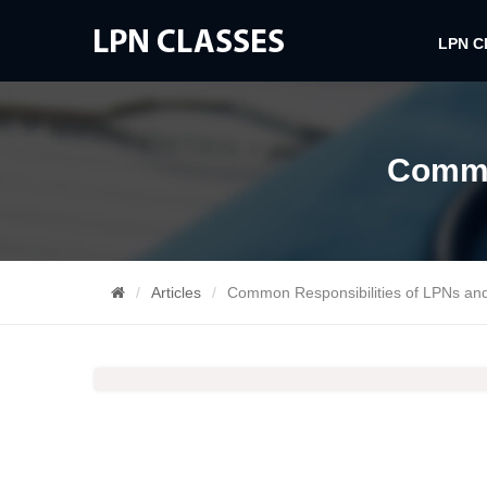
LPN 
Commo
Articles
Common Responsibilities of LPNs an