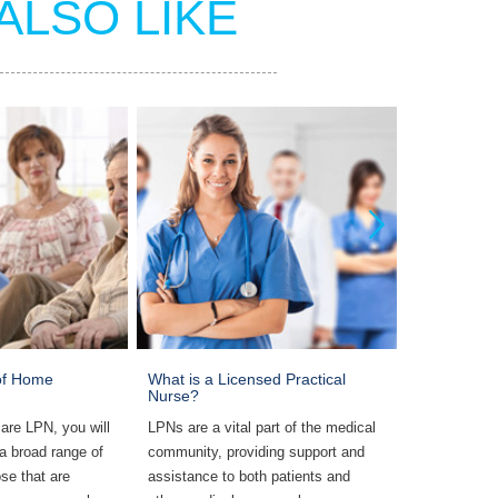
ALSO LIKE
 of Home
What is a Licensed Practical
Most Commo
Nurse?
LPNs
are LPN, you will
LPNs are a vital part of the medical
Common rest
 a broad range of
community, providing support and
include supe
se that are
assistance to both patients and
work environ