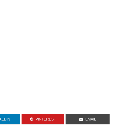
KEDIN
PINTEREST
EMAIL