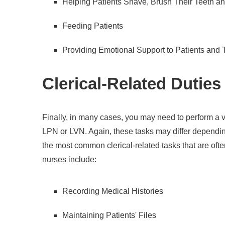
Helping Patients Shave, Brush Their Teeth a
Feeding Patients
Providing Emotional Support to Patients and 
Clerical-Related Duties
Finally, in many cases, you may need to perform a va
LPN or LVN. Again, these tasks may differ dependin
the most common clerical-related tasks that are oft
nurses include:
Recording Medical Histories
Maintaining Patients' Files