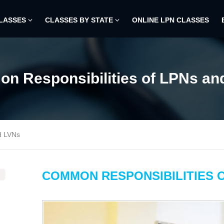
CLASSES
CLASSES BY STATE
ONLINE LPN CLASSES
n Responsibilities of LPNs an
d LVNs
COMMON RESPONSIBILITIES O