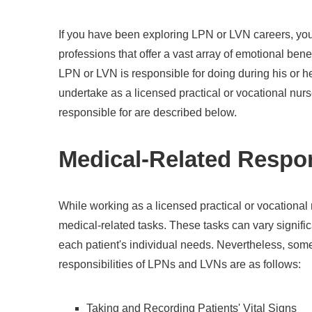
If you have been exploring LPN or LVN careers, you
professions that offer a vast array of emotional ben
LPN or LVN is responsible for doing during his or h
undertake as a licensed practical or vocational nur
responsible for are described below.
Medical-Related Respon
While working as a licensed practical or vocational
medical-related tasks. These tasks can vary signif
each patient's individual needs. Nevertheless, so
responsibilities of LPNs and LVNs are as follows:
Taking and Recording Patients' Vital Signs