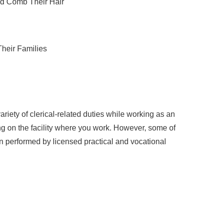
nd Comb Their Hair
Their Families
riety of clerical-related duties while working as an
g on the facility where you work. However, some of
en performed by licensed practical and vocational