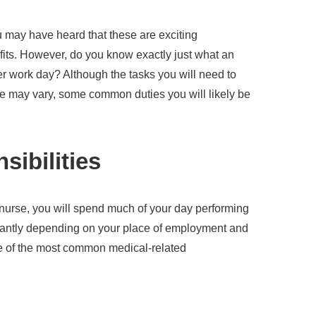
 may have heard that these are exciting
efits. However, do you know exactly just what an
er work day? Although the tasks you will need to
se may vary, some common duties you will likely be
sibilities
 nurse, you will spend much of your day performing
icantly depending on your place of employment and
me of the most common medical-related