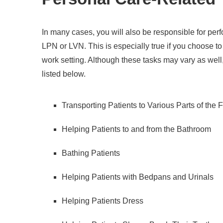
In many cases, you will also be responsible for per
LPN or LVN. This is especially true if you choose to w
work setting. Although these tasks may vary as wel
listed below.
Transporting Patients to Various Parts of the F
Helping Patients to and from the Bathroom
Bathing Patients
Helping Patients with Bedpans and Urinals
Helping Patients Dress