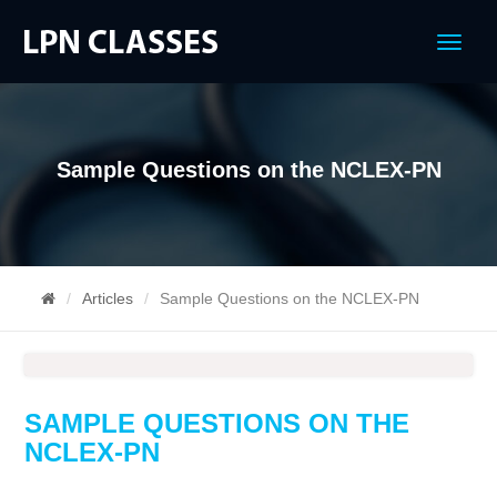
Menu
Sample Questions on the NCLEX-PN
Articles
Sample Questions on the NCLEX-PN
SAMPLE QUESTIONS ON THE
NCLEX-PN