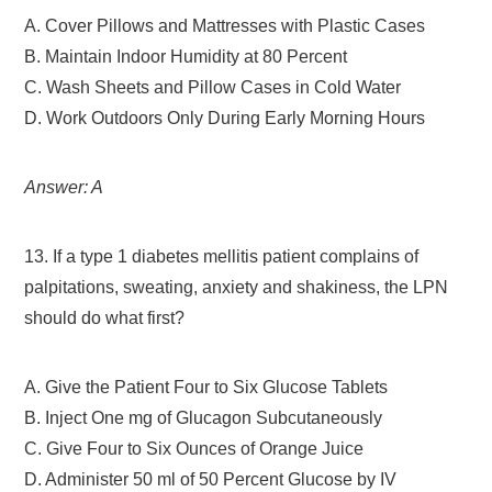
A. Cover Pillows and Mattresses with Plastic Cases
B. Maintain Indoor Humidity at 80 Percent
C. Wash Sheets and Pillow Cases in Cold Water
D. Work Outdoors Only During Early Morning Hours
Answer: A
13. If a type 1 diabetes mellitis patient complains of
palpitations, sweating, anxiety and shakiness, the LPN
should do what first?
A. Give the Patient Four to Six Glucose Tablets
B. Inject One mg of Glucagon Subcutaneously
C. Give Four to Six Ounces of Orange Juice
D. Administer 50 ml of 50 Percent Glucose by IV