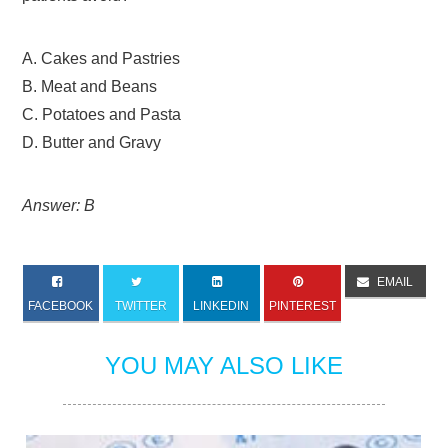
A. Cakes and Pastries
B. Meat and Beans
C. Potatoes and Pasta
D. Butter and Gravy
Answer: B
EMAIL
FACEBOOK
TWITTER
LINKEDIN
PINTEREST
YOU MAY ALSO LIKE