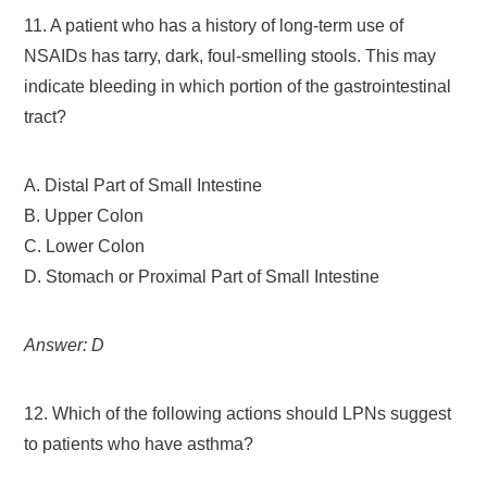
11. A patient who has a history of long-term use of
NSAIDs has tarry, dark, foul-smelling stools. This may
indicate bleeding in which portion of the gastrointestinal
tract?
A. Distal Part of Small Intestine
B. Upper Colon
C. Lower Colon
D. Stomach or Proximal Part of Small Intestine
Answer: D
12. Which of the following actions should LPNs suggest
to patients who have asthma?