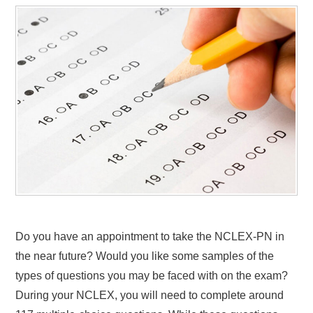
Do you have an appointment to take the NCLEX-PN in
the near future? Would you like some samples of the
types of questions you may be faced with on the exam?
During your NCLEX, you will need to complete around