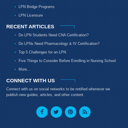
LPN Bridge Programs
LPN Licensure
RECENT ARTICLES
Do LPN Students Need CNA Certification?
Do LPNs Need Pharmacology & IV Certification?
Top 5 Challenges for an LPN
Five Things to Consider Before Enrolling in Nursing School
More…
CONNECT WITH US
Connect with us on social networks to be notified whenever we
publish new guides, articles, and other content.