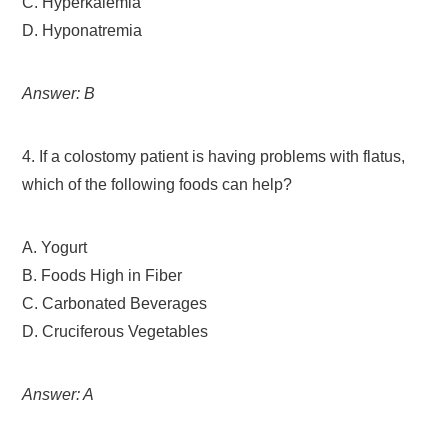
C. Hyperkalemia
D. Hyponatremia
Answer: B
4. If a colostomy patient is having problems with flatus,
which of the following foods can help?
A. Yogurt
B. Foods High in Fiber
C. Carbonated Beverages
D. Cruciferous Vegetables
Answer: A