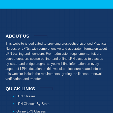
ABOUT US
This website is dedicated to providing prospective Licensed Practical
Nurses, or LPNs, with comprehensive and accurate information about
LPN training and licensure. From admission requirements, tuition,
course duration, course outline, and online LPN classes to classes
by state, and bridge programs, you will find information on every
aspect of LPN education on this website. Licensure-related info on
this website include the requirements, getting the license, renewal,
verification, and transfer.
QUICK LINKS
LPN Classes
LPN Classes By State
Online LPN Classes