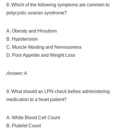
8. Which of the following symptoms are common to
polycystic ovarian syndrome?
A. Obesity and Hirsutism
B. Hypotension
C. Muscle Wasting and Nervousness
D. Poor Appetite and Weight Loss
Answer: A
9. What should an LPN check before administering
medication to a heart patient?
A. White Blood Cell Count
B. Platelet Count