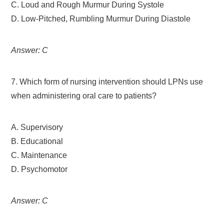
C. Loud and Rough Murmur During Systole
D. Low-Pitched, Rumbling Murmur During Diastole
Answer: C
7. Which form of nursing intervention should LPNs use
when administering oral care to patients?
A. Supervisory
B. Educational
C. Maintenance
D. Psychomotor
Answer: C