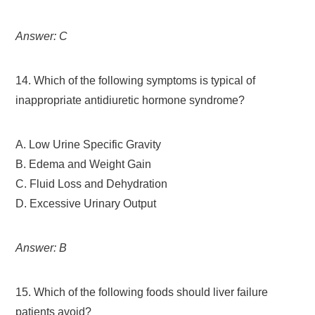
Answer: C
14. Which of the following symptoms is typical of
inappropriate antidiuretic hormone syndrome?
A. Low Urine Specific Gravity
B. Edema and Weight Gain
C. Fluid Loss and Dehydration
D. Excessive Urinary Output
Answer: B
15. Which of the following foods should liver failure
patients avoid?