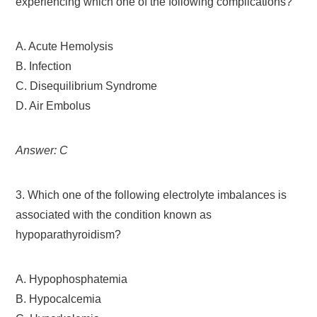
experiencing which one of the following complications?
A. Acute Hemolysis
B. Infection
C. Disequilibrium Syndrome
D. Air Embolus
Answer: C
3. Which one of the following electrolyte imbalances is
associated with the condition known as
hypoparathyroidism?
A. Hypophosphatemia
B. Hypocalcemia