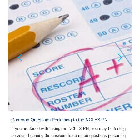
Common Questions Pertaining to the NCLEX-PN
B
If you are faced with taking the NCLEX-PN, you may be feeling
T
nervous. Learning the answers to common questions pertaining
p