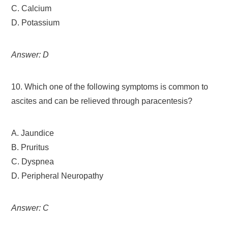
C. Calcium
D. Potassium
Answer: D
10. Which one of the following symptoms is common to
ascites and can be relieved through paracentesis?
A. Jaundice
B. Pruritus
C. Dyspnea
D. Peripheral Neuropathy
Answer: C