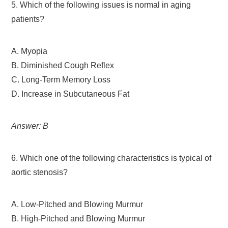
5. Which of the following issues is normal in aging
patients?
A. Myopia
B. Diminished Cough Reflex
C. Long-Term Memory Loss
D. Increase in Subcutaneous Fat
Answer: B
6. Which one of the following characteristics is typical of
aortic stenosis?
A. Low-Pitched and Blowing Murmur
B. High-Pitched and Blowing Murmur