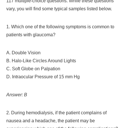
117 multiple-choice questions. While these questions
vary, you will find some typical samples listed below.
1. Which one of the following symptoms is common to
patients with glaucoma?
A. Double Vision
B. Halo-Like Circles Around Lights
C. Soft Globe on Palpation
D. Intraocular Pressure of 15 mm Hg
Answer: B
2. During hemodialysis, if the patient complains of
nausea and a headache, the patient may be