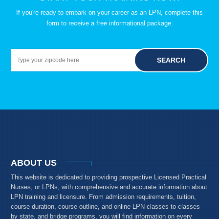
If you're ready to embark on your career as an LPN, complete this
form to receive a free informational package.
SEARCH
ABOUT US
This website is dedicated to providing prospective Licensed Practical
Nurses, or LPNs, with comprehensive and accurate information about
LPN training and licensure. From admission requirements, tuition,
course duration, course outline, and online LPN classes to classes
by state, and bridge programs, you will find information on every