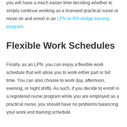
you will have a much easier time deciding whether to
simply continue working as a licensed practical nurse or
move on and enroll in an
LPN-to-RN bridge training
program
.
Flexible Work Schedules
Finally, as an LPN, you can enjoy a flexible work
schedule that will allow you to work either part or full
time. You can also choose to work day, afternoon,
evening, or night shifts. As such, if you decide to enroll in
a registered nurse program while you are employed as a
practical nurse, you should have no problems balancing
your work and training schedule.