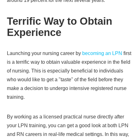
around 19 percent for the next several years.
Terrific Way to Obtain
Experience
Launching your nursing career by
becoming an LPN
first
is a terrific way to obtain valuable experience in the field
of nursing. This is especially beneficial to individuals
who would like to get a "taste" of the field before they
make a decision to undergo intensive registered nurse
training.
By working as a licensed practical nurse directly after
your LPN training, you can get a good look at both LPN
and RN careers in real-life medical settings. In this way,