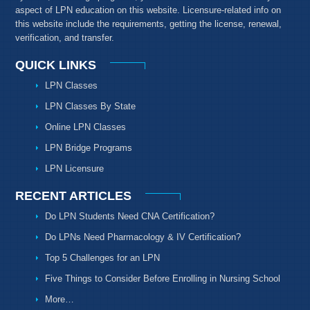
aspect of LPN education on this website. Licensure-related info on
this website include the requirements, getting the license, renewal,
verification, and transfer.
QUICK LINKS
LPN Classes
LPN Classes By State
Online LPN Classes
LPN Bridge Programs
LPN Licensure
RECENT ARTICLES
Do LPN Students Need CNA Certification?
Do LPNs Need Pharmacology & IV Certification?
Top 5 Challenges for an LPN
Five Things to Consider Before Enrolling in Nursing School
More…