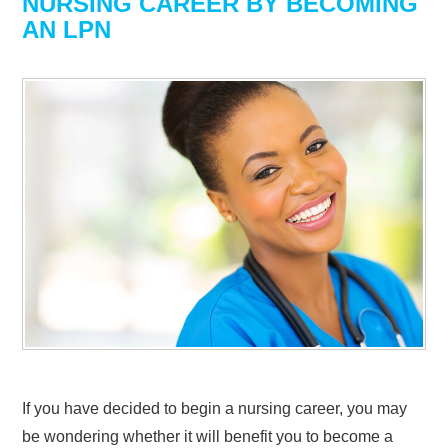
NURSING CAREER BY BECOMING
AN LPN
If you have decided to begin a nursing career, you may
be wondering whether it will benefit you to become a