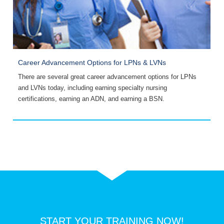
Career Advancement Options for LPNs & LVNs
A
There are several great career advancement options for LPNs
C
and LVNs today, including earning specialty nursing
s
certifications, earning an ADN, and earning a BSN.
s
START YOUR TRAINING NOW!