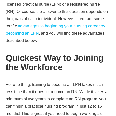
licensed practical nurse (LPN) or a registered nurse
(RN). Of course, the answer to this question depends on
the goals of each individual. However, there are some
terrific
advantages to beginning your nursing career by
becoming an LPN
, and you will find these advantages
described below.
Quickest Way to Joining
the Workforce
For one thing, training to become an LPN takes much
less time than it does to become an RN. While it takes a
minimum of two years to complete an RN program, you
can finish a practical nursing program in just 12 to 15
months! This is great if you need to begin working as