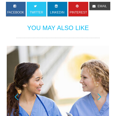
EMAIL
FACEBOOK
TWITTER
LINKEDIN
PINTEREST
YOU MAY ALSO LIKE