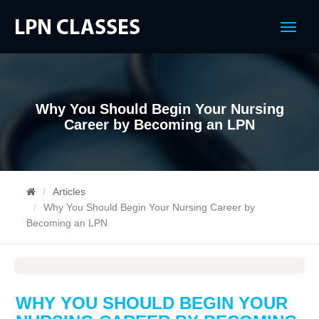
Menu
Why You Should Begin Your Nursing
Career by Becoming an LPN
Articles
Why You Should Begin Your Nursing Career by
Becoming an LPN
WHY YOU SHOULD BEGIN YOUR