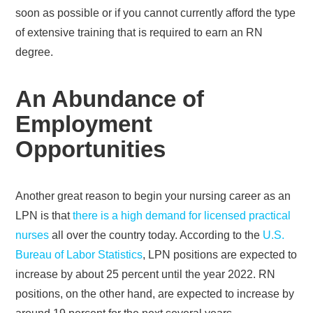
soon as possible or if you cannot currently afford the type
of extensive training that is required to earn an RN
degree.
An Abundance of
Employment
Opportunities
Another great reason to begin your nursing career as an
LPN is that
there is a high demand for licensed practical
nurses
all over the country today. According to the
U.S.
Bureau of Labor Statistics
, LPN positions are expected to
increase by about 25 percent until the year 2022. RN
positions, on the other hand, are expected to increase by